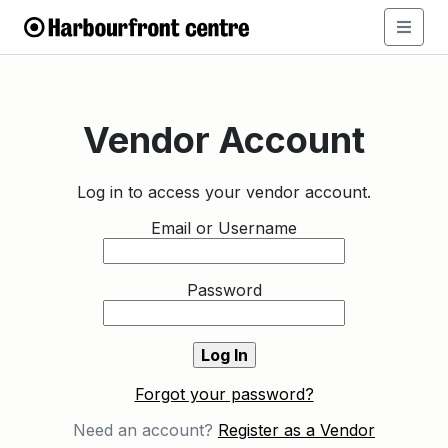
Vendor Account
Log in to access your vendor account.
Email or Username
Password
Forgot your password?
Need an account?
Register as a Vendor