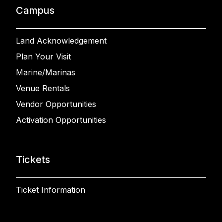
Campus
Land Acknowledgement
Plan Your Visit
Marine/Marinas
Venue Rentals
Vendor Opportunities
Activation Opportunities
Tickets
Ticket Information