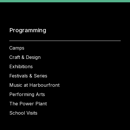
Programming
Camps
Craft & Design
Exhibitions
Festivals & Series
Music at Harbourfront
Performing Arts
The Power Plant
School Visits