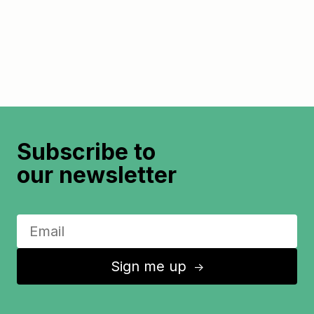
Subscribe to
our newsletter
Sign me up
↑