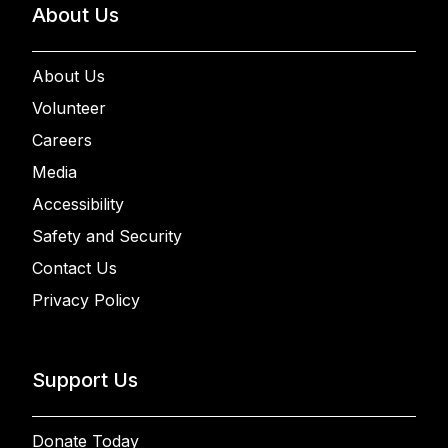
About Us
About Us
Volunteer
Careers
Media
Accessibility
Safety and Security
Contact Us
Privacy Policy
Support Us
Donate Today