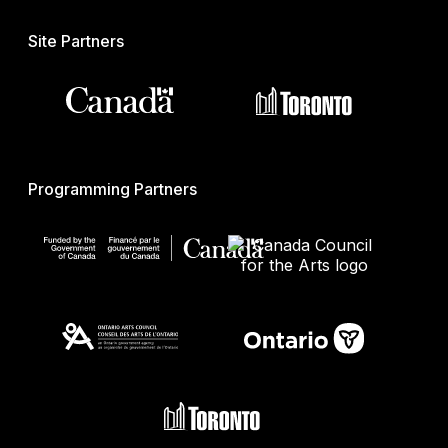
Site Partners
Programming Partners