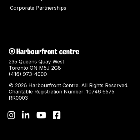
Corporate Partnerships
235 Queens Quay West
Toronto ON M5J 2G8
(416) 973-4000
© 2026 Harbourfront Centre. All Rights Reserved.
Charitable Registration Number: 10746 6575
RR0003