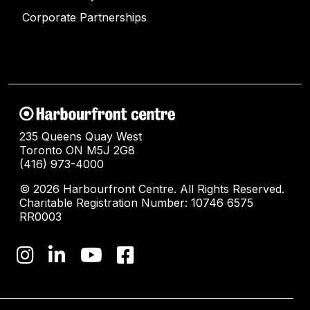
Corporate Partnerships
235 Queens Quay West
Toronto ON M5J 2G8
(416) 973-4000
© 2026 Harbourfront Centre. All Rights Reserved.
Charitable Registration Number: 10746 6575
RR0003