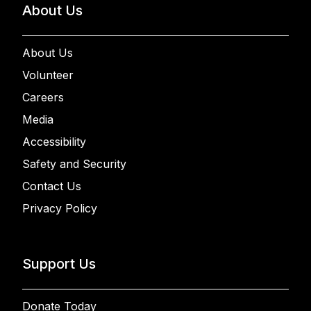
About Us
About Us
Volunteer
Careers
Media
Accessibility
Safety and Security
Contact Us
Privacy Policy
Support Us
Donate Today