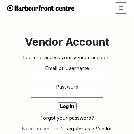
Vendor Account
Log in to access your vendor account.
Email or Username
Password
Forgot your password?
Need an account?
Register as a Vendor