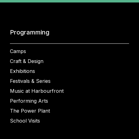
Programming
Camps
Craft & Design
Exhibitions
Festivals & Series
Music at Harbourfront
Performing Arts
The Power Plant
School Visits