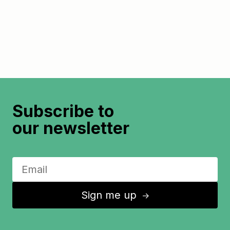
Subscribe to
our newsletter
Sign me up
↑