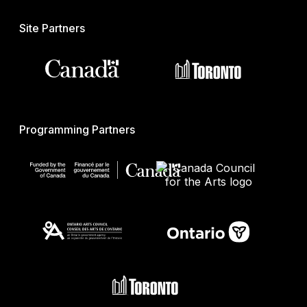
Site Partners
Programming Partners