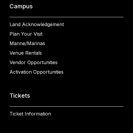
Campus
Land Acknowledgement
Plan Your Visit
Marine/Marinas
Venue Rentals
Vendor Opportunities
Activation Opportunities
Tickets
Ticket Information