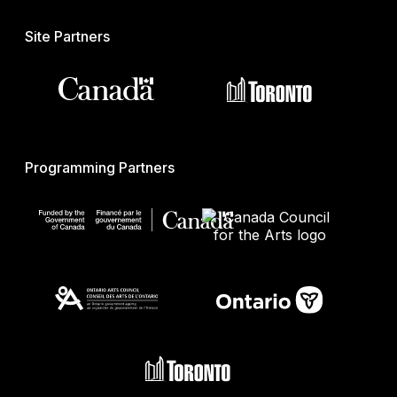
Site Partners
Programming Partners