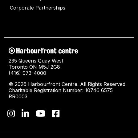
Corporate Partnerships
235 Queens Quay West
Toronto ON M5J 2G8
(416) 973-4000
© 2026 Harbourfront Centre. All Rights Reserved.
Charitable Registration Number: 10746 6575
RR0003