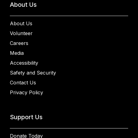
About Us
About Us
Volunteer
Careers
Media
Accessibility
Safety and Security
Contact Us
Privacy Policy
Support Us
Donate Today