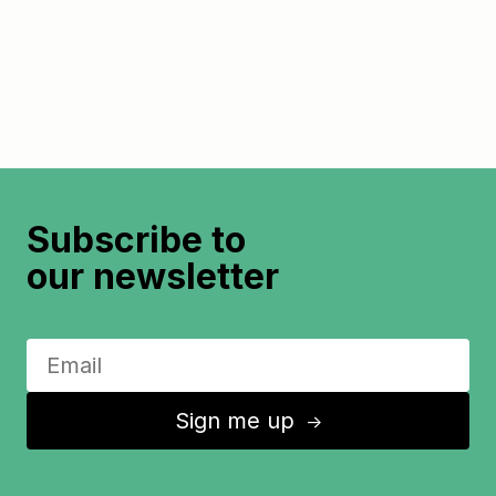
Subscribe to
our newsletter
Sign me up
↑