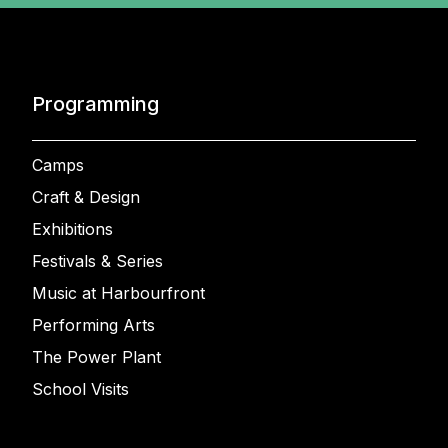
Programming
Camps
Craft & Design
Exhibitions
Festivals & Series
Music at Harbourfront
Performing Arts
The Power Plant
School Visits