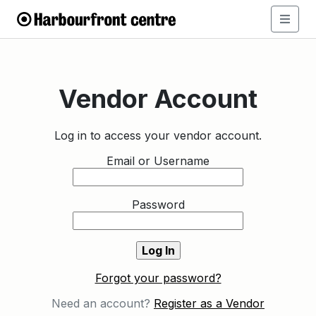
Vendor Account
Log in to access your vendor account.
Email or Username
Password
Forgot your password?
Need an account?
Register as a Vendor