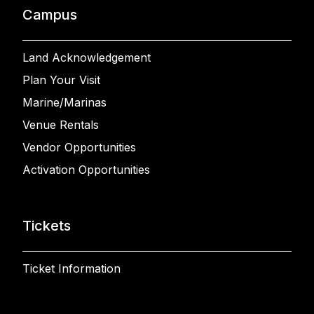
Campus
Land Acknowledgement
Plan Your Visit
Marine/Marinas
Venue Rentals
Vendor Opportunities
Activation Opportunities
Tickets
Ticket Information