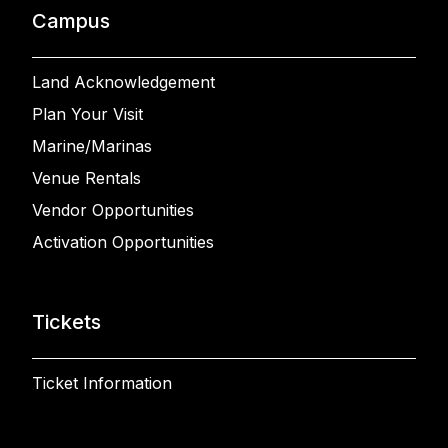
Campus
Land Acknowledgement
Plan Your Visit
Marine/Marinas
Venue Rentals
Vendor Opportunities
Activation Opportunities
Tickets
Ticket Information