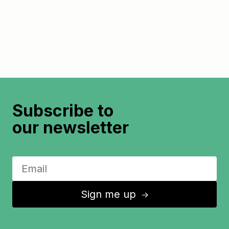
Subscribe to
our newsletter
Sign me up
↑