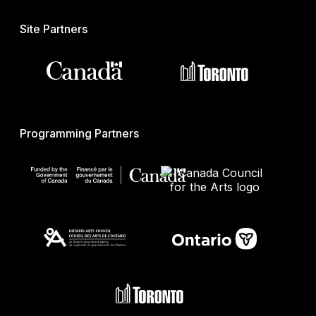
Site Partners
Programming Partners