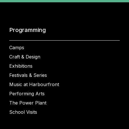
Programming
Camps
Craft & Design
Exhibitions
Festivals & Series
Music at Harbourfront
Performing Arts
The Power Plant
School Visits