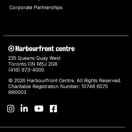
Corporate Partnerships
235 Queens Quay West
Toronto ON M5J 2G8
(416) 973-4000
© 2026 Harbourfront Centre. All Rights Reserved.
Charitable Registration Number: 10746 6575
RR0003