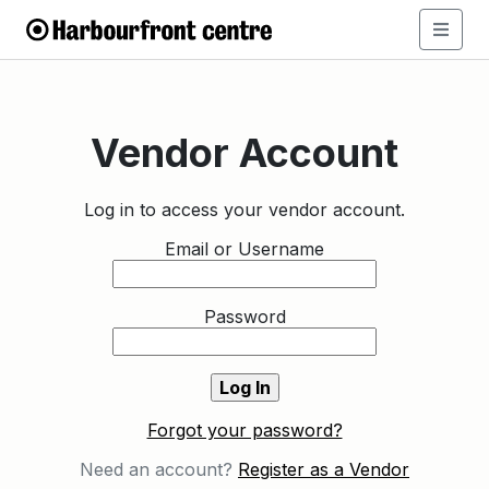
Vendor Account
Log in to access your vendor account.
Email or Username
Password
Forgot your password?
Need an account?
Register as a Vendor