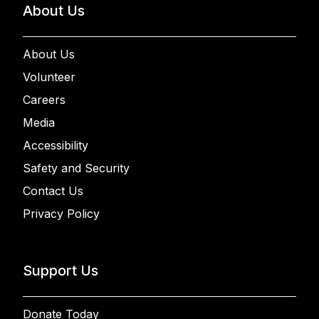
About Us
About Us
Volunteer
Careers
Media
Accessibility
Safety and Security
Contact Us
Privacy Policy
Support Us
Donate Today