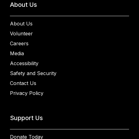
About Us
About Us
Volunteer
Careers
Media
Accessibility
Safety and Security
Contact Us
Privacy Policy
Support Us
Donate Today