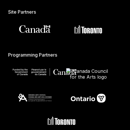
Site Partners
Programming Partners