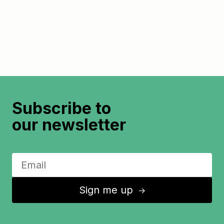
Subscribe to
our newsletter
Sign me up
↑