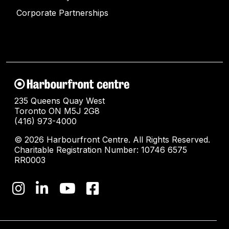
Corporate Partnerships
235 Queens Quay West
Toronto ON M5J 2G8
(416) 973-4000
© 2026 Harbourfront Centre. All Rights Reserved.
Charitable Registration Number: 10746 6575
RR0003