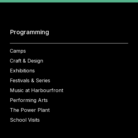
Programming
Camps
Craft & Design
Exhibitions
Festivals & Series
Music at Harbourfront
Performing Arts
The Power Plant
School Visits