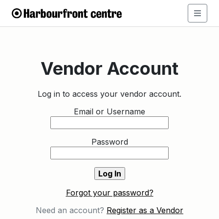
Vendor Account
Log in to access your vendor account.
Email or Username
Password
Forgot your password?
Need an account?
Register as a Vendor