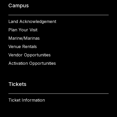
Campus
Land Acknowledgement
Plan Your Visit
Marine/Marinas
Venue Rentals
Vendor Opportunities
Activation Opportunities
Tickets
Ticket Information