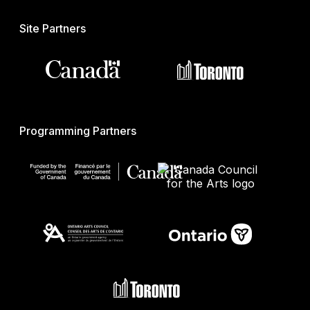
Site Partners
Programming Partners