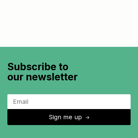
Subscribe to
our newsletter
Sign me up
↑