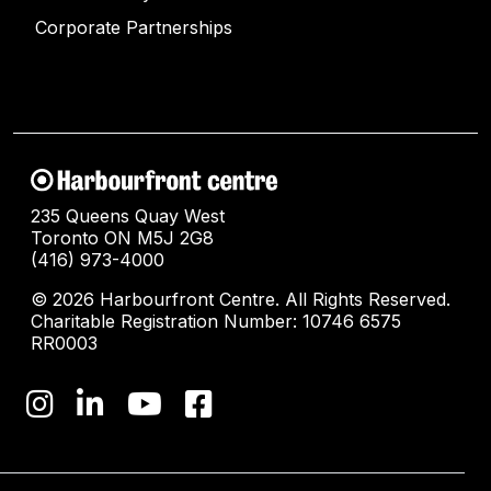
Corporate Partnerships
235 Queens Quay West
Toronto ON M5J 2G8
(416) 973-4000
© 2026 Harbourfront Centre. All Rights Reserved.
Charitable Registration Number: 10746 6575
RR0003