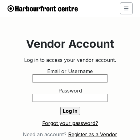
Vendor Account
Log in to access your vendor account.
Email or Username
Password
Forgot your password?
Need an account?
Register as a Vendor