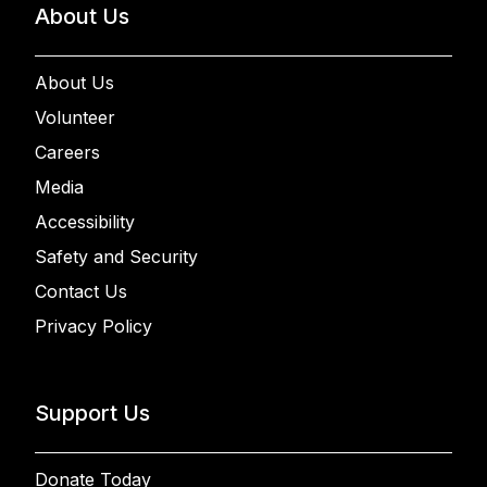
About Us
About Us
Volunteer
Careers
Media
Accessibility
Safety and Security
Contact Us
Privacy Policy
Support Us
Donate Today