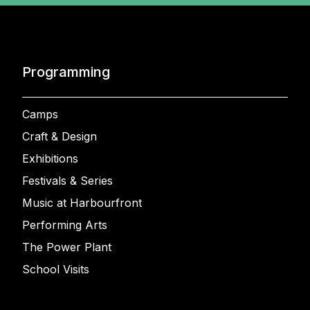
Programming
Camps
Craft & Design
Exhibitions
Festivals & Series
Music at Harbourfront
Performing Arts
The Power Plant
School Visits