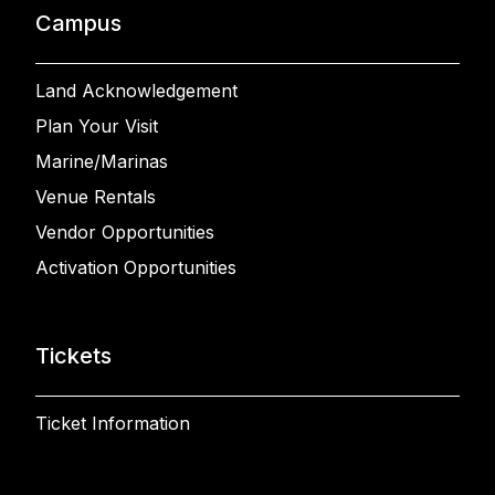
Campus
Land Acknowledgement
Plan Your Visit
Marine/Marinas
Venue Rentals
Vendor Opportunities
Activation Opportunities
Tickets
Ticket Information