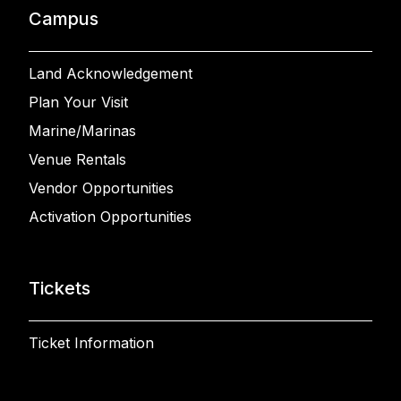
Campus
Land Acknowledgement
Plan Your Visit
Marine/Marinas
Venue Rentals
Vendor Opportunities
Activation Opportunities
Tickets
Ticket Information