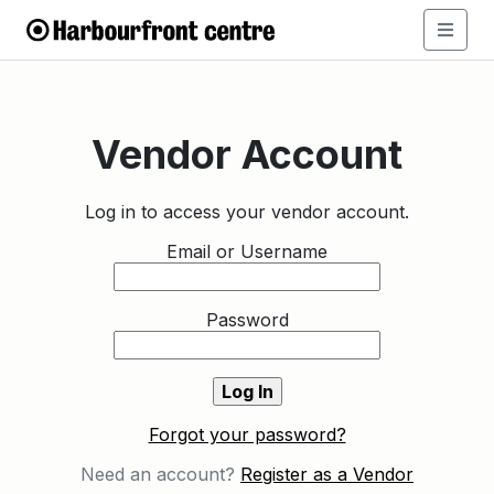
Vendor Account
Log in to access your vendor account.
Email or Username
Password
Forgot your password?
Need an account?
Register as a Vendor