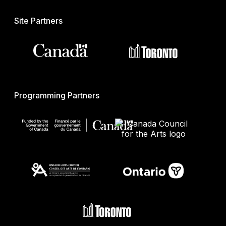
Site Partners
Programming Partners