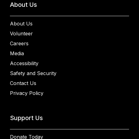
About Us
About Us
Volunteer
Careers
Media
Accessibility
Safety and Security
Contact Us
Privacy Policy
Support Us
Donate Today