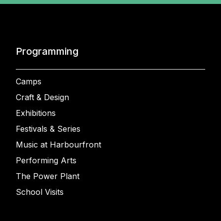
Programming
Camps
Craft & Design
Exhibitions
Festivals & Series
Music at Harbourfront
Performing Arts
The Power Plant
School Visits