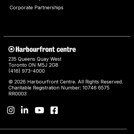
Corporate Partnerships
235 Queens Quay West
Toronto ON M5J 2G8
(416) 973-4000
© 2026 Harbourfront Centre. All Rights Reserved.
Charitable Registration Number: 10746 6575
RR0003