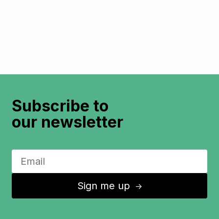
Subscribe to
our newsletter
Sign me up
↑