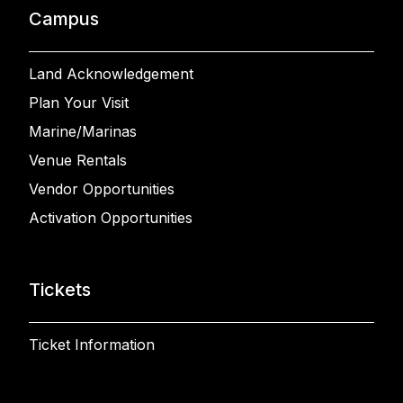
Campus
Land Acknowledgement
Plan Your Visit
Marine/Marinas
Venue Rentals
Vendor Opportunities
Activation Opportunities
Tickets
Ticket Information