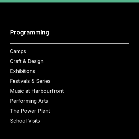
Programming
Camps
Craft & Design
Exhibitions
Festivals & Series
Music at Harbourfront
Performing Arts
The Power Plant
School Visits