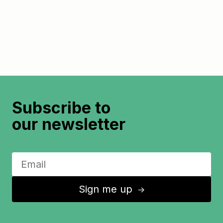
Subscribe to
our newsletter
Sign me up
↑