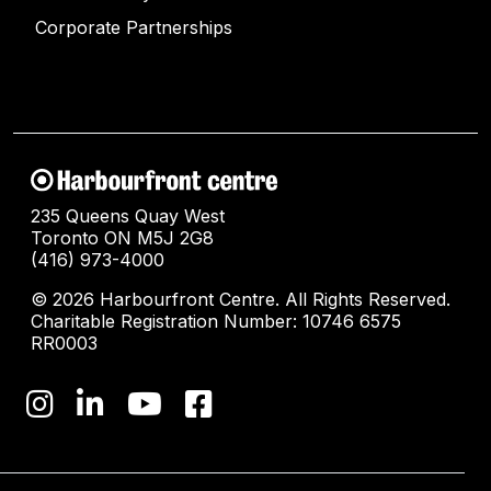
Corporate Partnerships
235 Queens Quay West
Toronto ON M5J 2G8
(416) 973-4000
© 2026 Harbourfront Centre. All Rights Reserved.
Charitable Registration Number: 10746 6575
RR0003