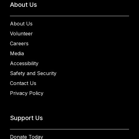
About Us
About Us
Volunteer
Careers
Media
Accessibility
Safety and Security
Contact Us
Privacy Policy
Support Us
Donate Today