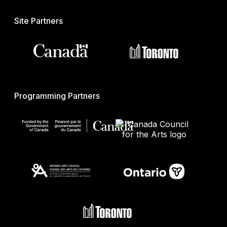
Site Partners
Programming Partners