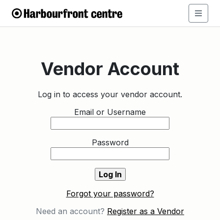
Vendor Account
Log in to access your vendor account.
Email or Username
Password
Forgot your password?
Need an account?
Register as a Vendor