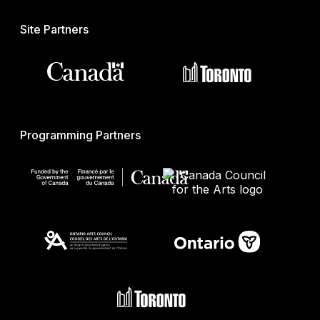
Site Partners
Programming Partners