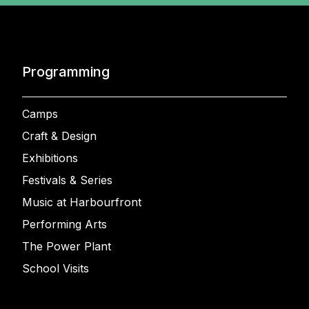
Programming
Camps
Craft & Design
Exhibitions
Festivals & Series
Music at Harbourfront
Performing Arts
The Power Plant
School Visits