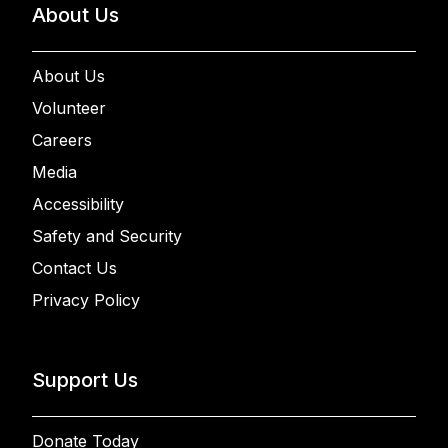
About Us
About Us
Volunteer
Careers
Media
Accessibility
Safety and Security
Contact Us
Privacy Policy
Support Us
Donate Today