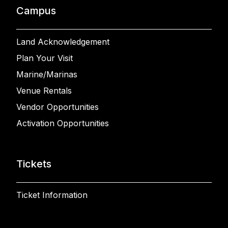
Campus
Land Acknowledgement
Plan Your Visit
Marine/Marinas
Venue Rentals
Vendor Opportunities
Activation Opportunities
Tickets
Ticket Information