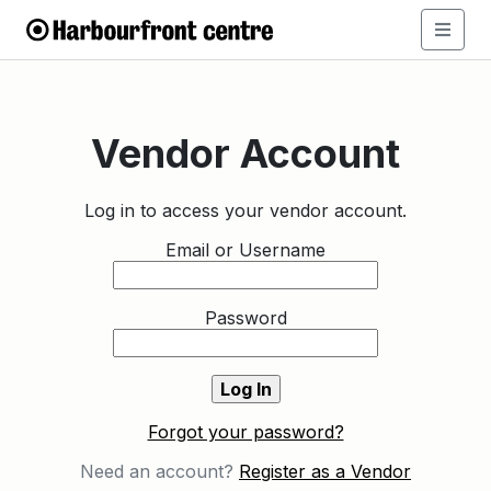
Vendor Account
Log in to access your vendor account.
Email or Username
Password
Forgot your password?
Need an account?
Register as a Vendor