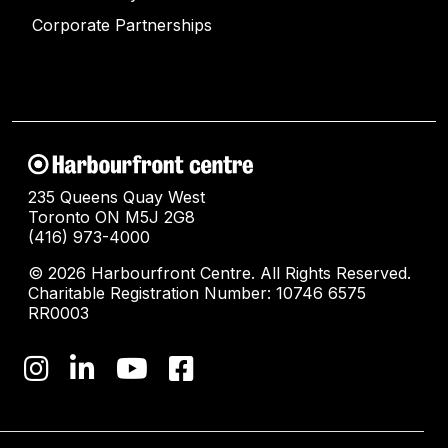
Corporate Partnerships
235 Queens Quay West
Toronto ON M5J 2G8
(416) 973-4000
© 2026 Harbourfront Centre. All Rights Reserved.
Charitable Registration Number: 10746 6575
RR0003