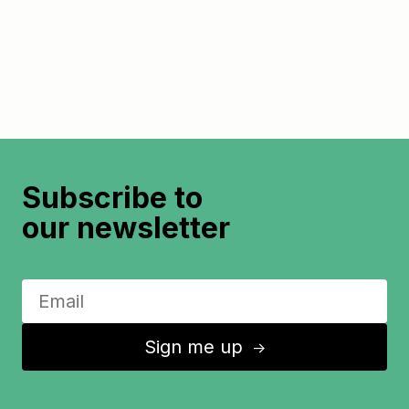
Subscribe to
our newsletter
Sign me up
↑