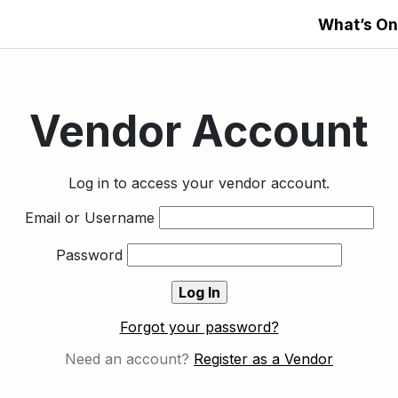
What’s On
Vendor Account
Log in to access your vendor account.
Email or Username
Password
Forgot your password?
Need an account?
Register as a Vendor