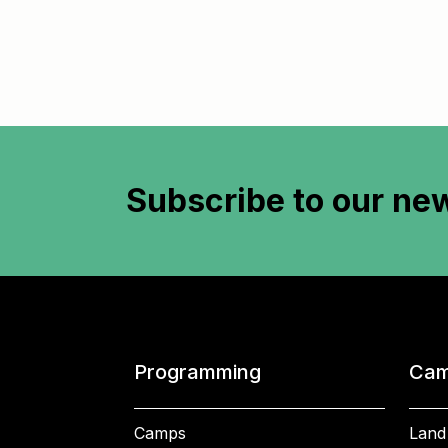
Subscribe to
our new
Programming
Cam
Camps
Land