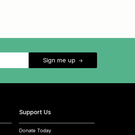
Sign me up
↑
Support Us
Donate Today