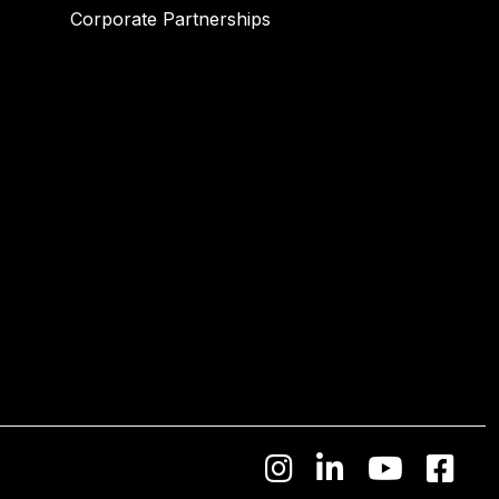
Corporate Partnerships