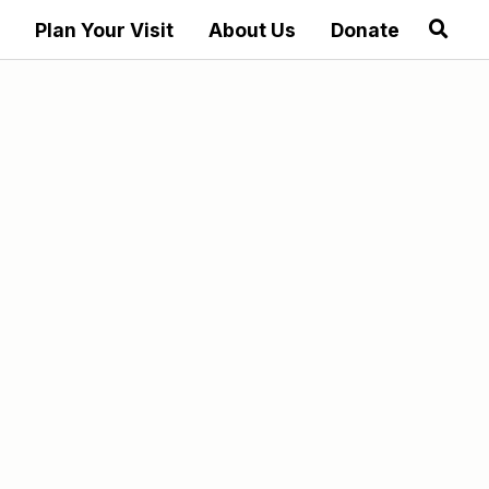
Plan Your Visit
About Us
Donate