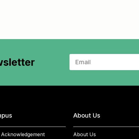
sletter
pus
About Us
 Acknowledgement
About Us