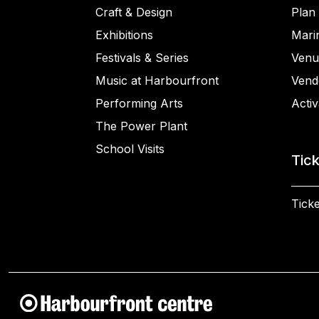
Craft & Design
Plan 
Exhibitions
Mari
Festivals & Series
Venu
Music at Harbourfront
Vend
Performing Arts
Activ
The Power Plant
School Visits
Tic
Ticke