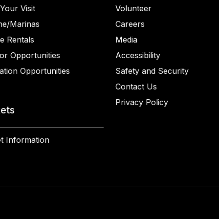
Your Visit
Volunteer
ne/Marinas
Careers
e Rentals
Media
or Opportunities
Accessibility
ation Opportunities
Safety and Security
Contact Us
Privacy Policy
kets
t Information