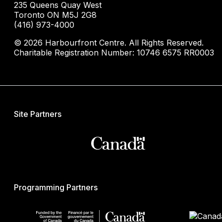
235 Queens Quay West
Toronto ON M5J 2G8
(416) 973-4000
© 2026 Harbourfront Centre. All Rights Reserved.
Charitable Registration Number: 10746 6575 RR0003
Site Partners
Programming Partners