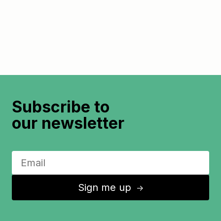
Subscribe to
our newsletter
Sign me up
↑