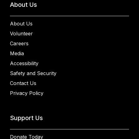
About Us
About Us
Volunteer
Careers
Media
Accessibility
Safety and Security
Contact Us
Privacy Policy
Support Us
Donate Today