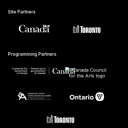
Site Partners
Programming Partners