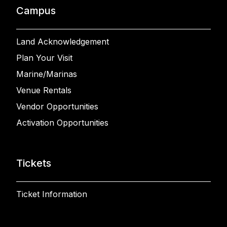
Campus
Land Acknowledgement
Plan Your Visit
Marine/Marinas
Venue Rentals
Vendor Opportunities
Activation Opportunities
Tickets
Ticket Information