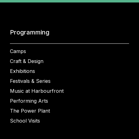
Programming
Camps
Craft & Design
Exhibitions
Festivals & Series
Music at Harbourfront
Performing Arts
The Power Plant
School Visits