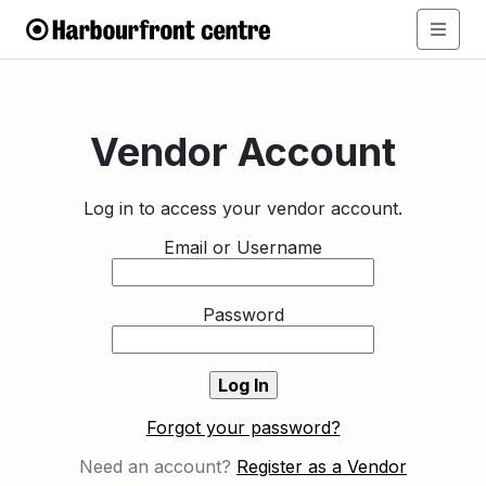
Vendor Account
Log in to access your vendor account.
Email or Username
Password
Forgot your password?
Need an account?
Register as a Vendor