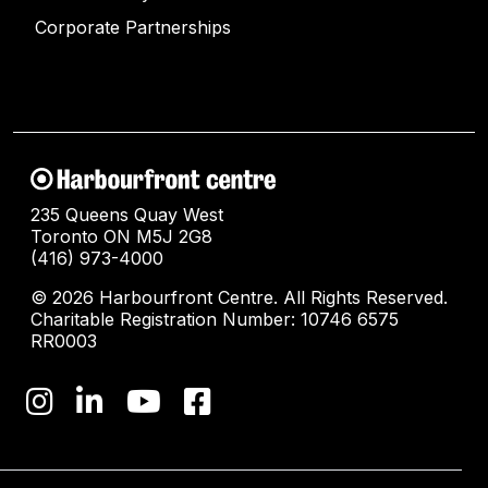
Corporate Partnerships
235 Queens Quay West
Toronto ON M5J 2G8
(416) 973-4000
© 2026 Harbourfront Centre. All Rights Reserved.
Charitable Registration Number: 10746 6575
RR0003