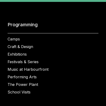
Programming
Camps
Craft & Design
Exhibitions
Festivals & Series
Music at Harbourfront
Performing Arts
The Power Plant
School Visits