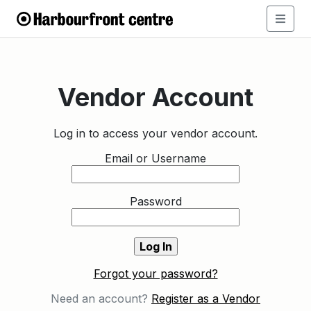
Vendor Account
Log in to access your vendor account.
Email or Username
Password
Forgot your password?
Need an account?
Register as a Vendor