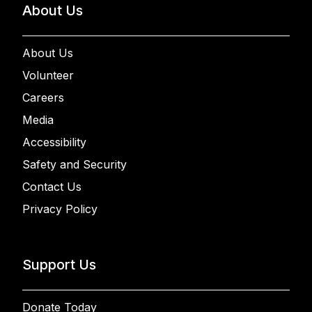
About Us
About Us
Volunteer
Careers
Media
Accessibility
Safety and Security
Contact Us
Privacy Policy
Support Us
Donate Today