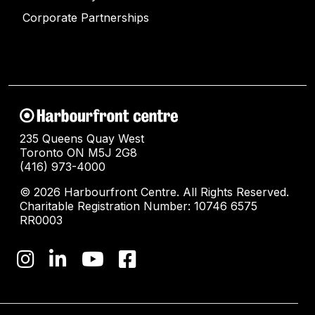
Corporate Partnerships
235 Queens Quay West
Toronto ON M5J 2G8
(416) 973-4000
© 2026 Harbourfront Centre. All Rights Reserved.
Charitable Registration Number: 10746 6575
RR0003