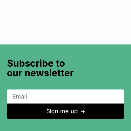
Subscribe to
our newsletter
Sign me up
↑