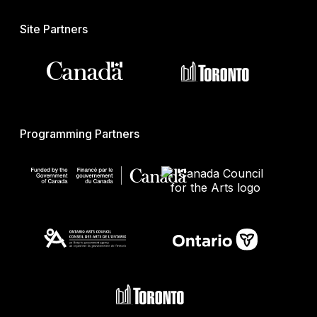
Site Partners
Programming Partners