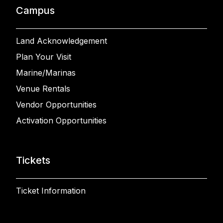
Campus
Land Acknowledgement
Plan Your Visit
Marine/Marinas
Venue Rentals
Vendor Opportunities
Activation Opportunities
Tickets
Ticket Information