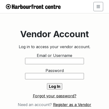
Vendor Account
Log in to access your vendor account.
Email or Username
Password
Forgot your password?
Need an account?
Register as a Vendor