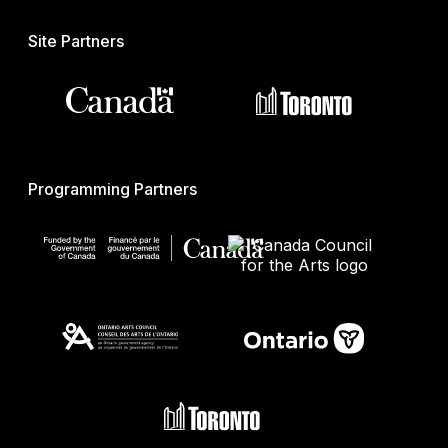
Site Partners
Programming Partners