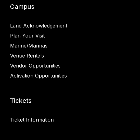
Campus
Land Acknowledgement
Plan Your Visit
Marine/Marinas
Venue Rentals
Vendor Opportunities
Activation Opportunities
Tickets
Ticket Information