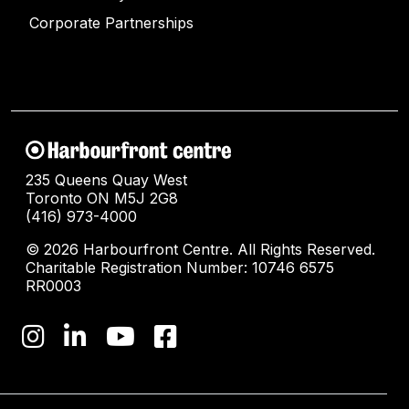
Corporate Partnerships
235 Queens Quay West
Toronto ON M5J 2G8
(416) 973-4000
© 2026 Harbourfront Centre. All Rights Reserved.
Charitable Registration Number: 10746 6575
RR0003