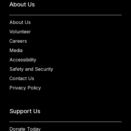
About Us
About Us
Volunteer
Careers
Media
Accessibility
Safety and Security
Contact Us
Privacy Policy
Support Us
Donate Today