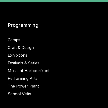
Programming
Camps
Craft & Design
Exhibitions
Festivals & Series
Music at Harbourfront
Performing Arts
The Power Plant
School Visits