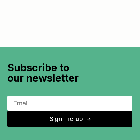
Subscribe to
our newsletter
Sign me up
↑