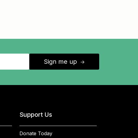
Sign me up
↑
Support Us
Donate Today