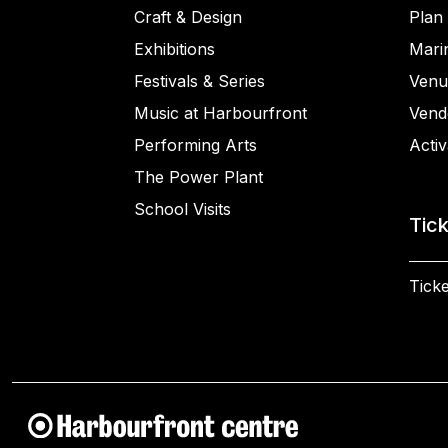
Craft & Design
Plan 
Exhibitions
Mari
Festivals & Series
Venu
Music at Harbourfront
Vend
Performing Arts
Activ
The Power Plant
School Visits
Tic
Ticke