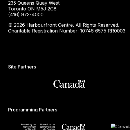
235 Queens Quay West
Toronto ON M5J 2G8
(416) 973-4000
© 2026 Harbourfront Centre. All Rights Reserved.
Charitable Registration Number: 10746 6575 RR0003
Site Partners
Programming Partners