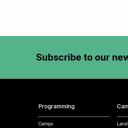
Subscribe to
our new
Programming
Cam
Camps
Land