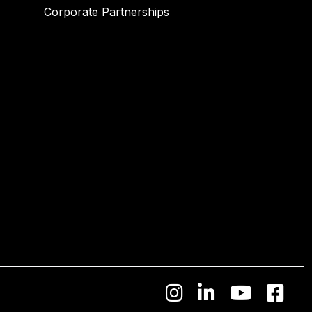
Corporate Partnerships