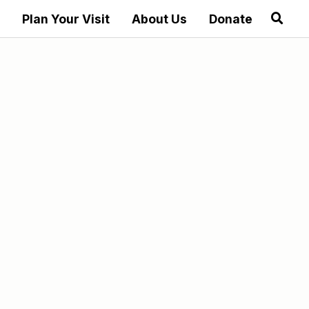
Plan Your Visit
About Us
Donate