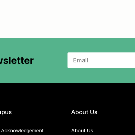
sletter
pus
About Us
 Acknowledgement
About Us