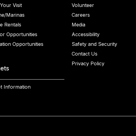
Your Visit
Volunteer
ne/Marinas
Careers
e Rentals
Media
or Opportunities
Accessibility
ation Opportunities
Safety and Security
Contact Us
Privacy Policy
kets
t Information