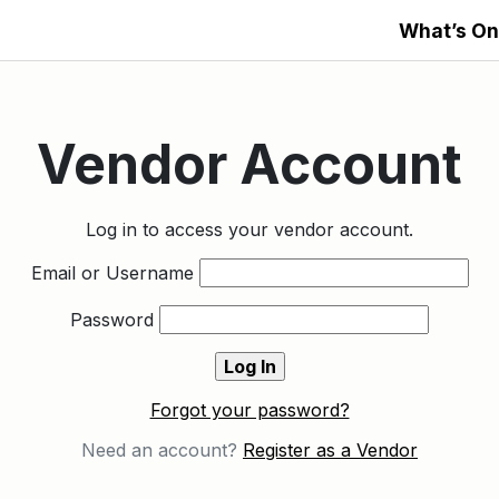
What’s On
Vendor Account
Log in to access your vendor account.
Email or Username
Password
Forgot your password?
Need an account?
Register as a Vendor