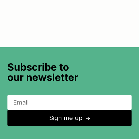
Subscribe to
our newsletter
Sign me up
↑