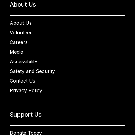
About Us
About Us
Volunteer
Careers
Media
Accessibility
Safety and Security
Contact Us
Privacy Policy
Support Us
Donate Today