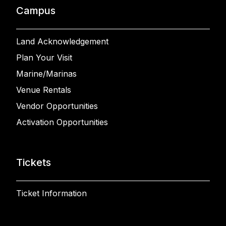
Campus
Land Acknowledgement
Plan Your Visit
Marine/Marinas
Venue Rentals
Vendor Opportunities
Activation Opportunities
Tickets
Ticket Information