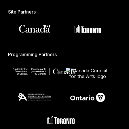
Site Partners
Programming Partners