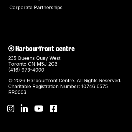
Corporate Partnerships
235 Queens Quay West
Toronto ON M5J 2G8
(416) 973-4000
© 2026 Harbourfront Centre. All Rights Reserved.
Charitable Registration Number: 10746 6575
RR0003