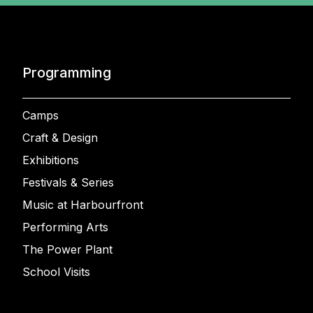
Programming
Camps
Craft & Design
Exhibitions
Festivals & Series
Music at Harbourfront
Performing Arts
The Power Plant
School Visits