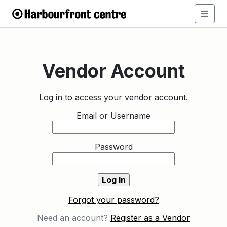
Vendor Account
Log in to access your vendor account.
Email or Username
Password
Forgot your password?
Need an account?
Register as a Vendor