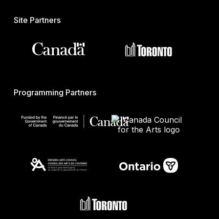
Site Partners
Programming Partners