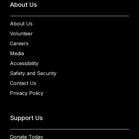
About Us
About Us
Volunteer
Careers
Media
Accessibility
Safety and Security
Contact Us
Privacy Policy
Support Us
Donate Today