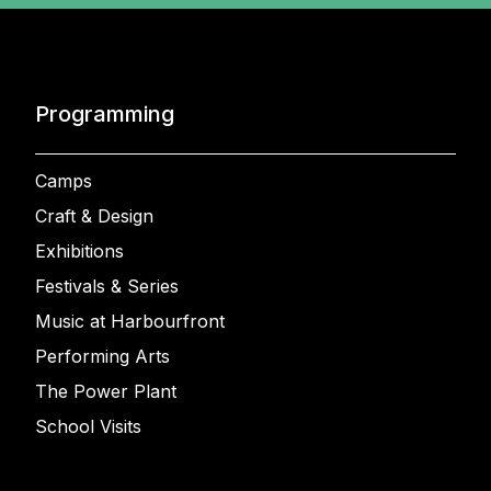
Programming
Camps
Craft & Design
Exhibitions
Festivals & Series
Music at Harbourfront
Performing Arts
The Power Plant
School Visits