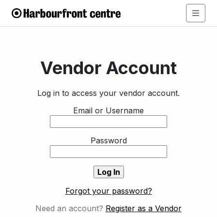
Vendor Account
Log in to access your vendor account.
Email or Username
Password
Forgot your password?
Need an account?
Register as a Vendor