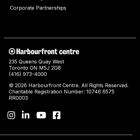
Corporate Partnerships
235 Queens Quay West
Toronto ON M5J 2G8
(416) 973-4000
© 2026 Harbourfront Centre. All Rights Reserved.
Charitable Registration Number: 10746 6575
RR0003