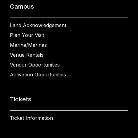
Campus
Land Acknowledgement
Plan Your Visit
Marine/Marinas
Venue Rentals
Vendor Opportunities
Activation Opportunities
Tickets
Ticket Information