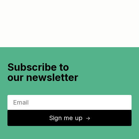
Subscribe to
our newsletter
Sign me up
↑