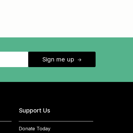
Sign me up
↑
Support Us
Donate Today