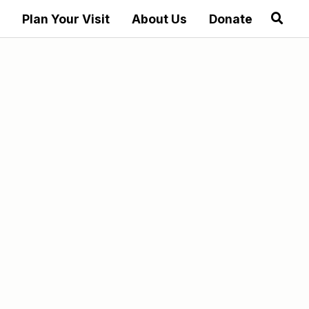
Plan Your Visit
About Us
Donate