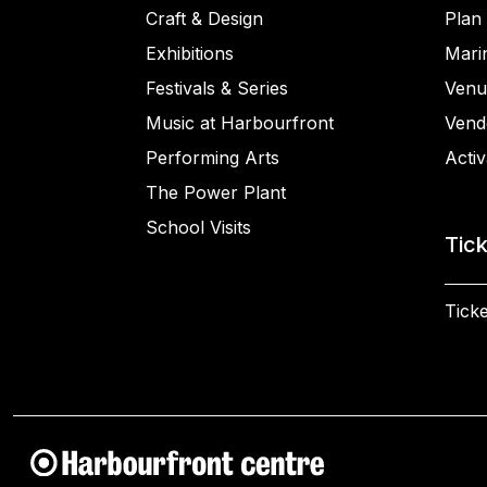
Craft & Design
Plan 
Exhibitions
Mari
Festivals & Series
Venu
Music at Harbourfront
Vend
Performing Arts
Activ
The Power Plant
School Visits
Tic
Ticke