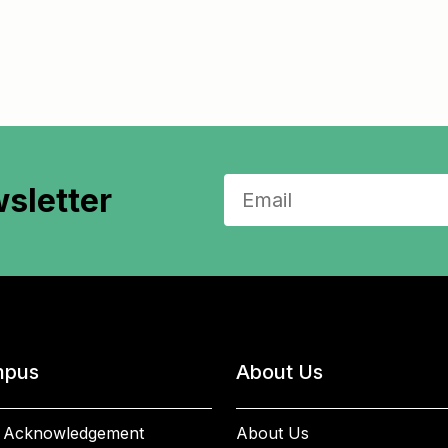
sletter
pus
About Us
 Acknowledgement
About Us