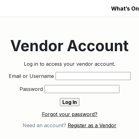
What’s On
Vendor Account
Log in to access your vendor account.
Email or Username
Password
Forgot your password?
Need an account?
Register as a Vendor