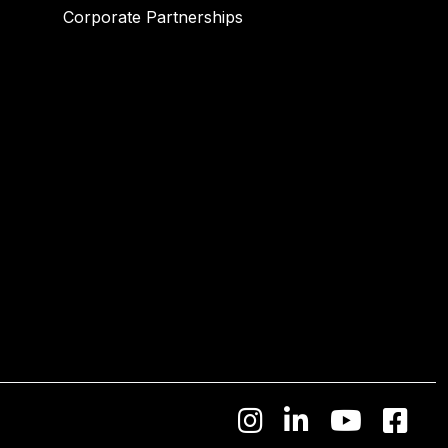
Corporate Partnerships