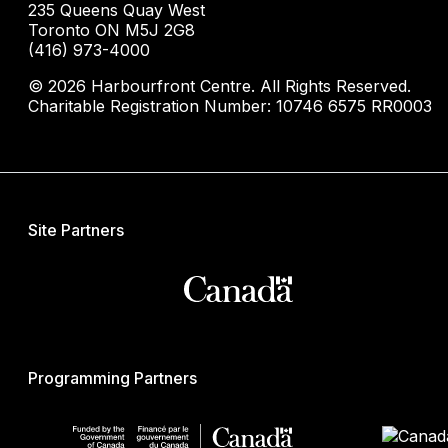
235 Queens Quay West
Toronto ON M5J 2G8
(416) 973-4000
© 2026 Harbourfront Centre. All Rights Reserved.
Charitable Registration Number: 10746 6575 RR0003
Site Partners
Programming Partners