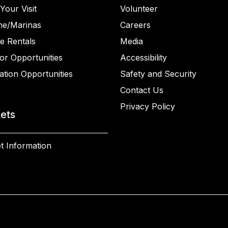
Your Visit
Volunteer
ne/Marinas
Careers
e Rentals
Media
or Opportunities
Accessibility
ation Opportunities
Safety and Security
Contact Us
Privacy Policy
kets
t Information