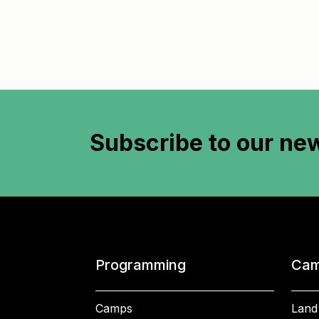
Subscribe to
our new
Programming
Cam
Camps
Land