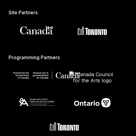
Site Partners
Programming Partners