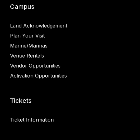
Campus
Land Acknowledgement
Plan Your Visit
Marine/Marinas
Venue Rentals
Vendor Opportunities
Activation Opportunities
Tickets
Ticket Information