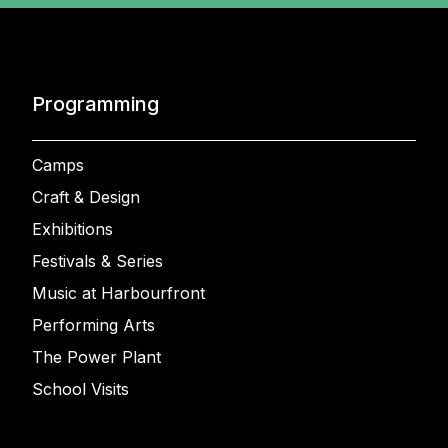
Programming
Camps
Craft & Design
Exhibitions
Festivals & Series
Music at Harbourfront
Performing Arts
The Power Plant
School Visits