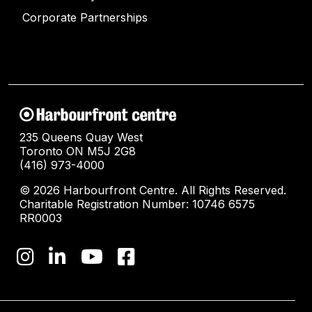
Corporate Partnerships
235 Queens Quay West
Toronto ON M5J 2G8
(416) 973-4000
© 2026 Harbourfront Centre. All Rights Reserved.
Charitable Registration Number: 10746 6575
RR0003