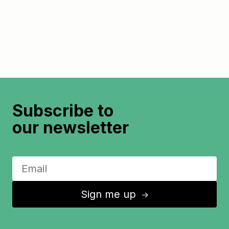
Subscribe to
our newsletter
Sign me up
↑