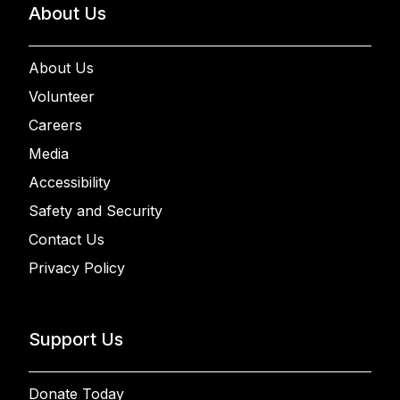
About Us
About Us
Volunteer
Careers
Media
Accessibility
Safety and Security
Contact Us
Privacy Policy
Support Us
Donate Today