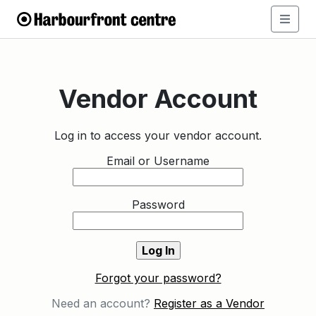
Vendor Account
Log in to access your vendor account.
Email or Username
Password
Forgot your password?
Need an account?
Register as a Vendor