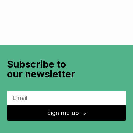
Subscribe to
our newsletter
Sign me up
↑