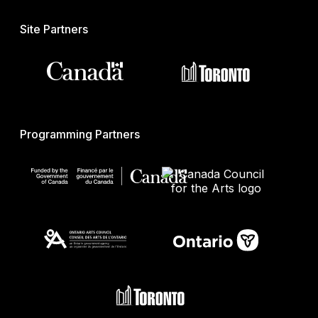
Site Partners
Programming Partners