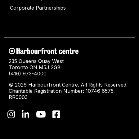
Corporate Partnerships
235 Queens Quay West
Toronto ON M5J 2G8
(416) 973-4000
© 2026 Harbourfront Centre. All Rights Reserved.
Charitable Registration Number: 10746 6575
RR0003