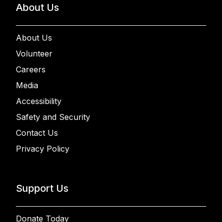
About Us
About Us
Volunteer
Careers
Media
Accessibility
Safety and Security
Contact Us
Privacy Policy
Support Us
Donate Today