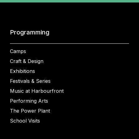
Programming
Camps
Craft & Design
Exhibitions
Festivals & Series
Music at Harbourfront
Performing Arts
The Power Plant
School Visits