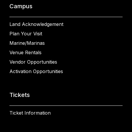
Campus
Land Acknowledgement
Plan Your Visit
Marine/Marinas
Venue Rentals
Vendor Opportunities
Activation Opportunities
Tickets
Ticket Information