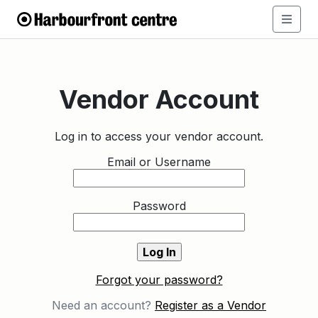
Vendor Account
Log in to access your vendor account.
Email or Username
Password
Forgot your password?
Need an account?
Register as a Vendor