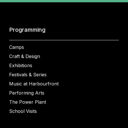
Programming
Camps
Craft & Design
Exhibitions
Festivals & Series
Music at Harbourfront
Performing Arts
The Power Plant
School Visits