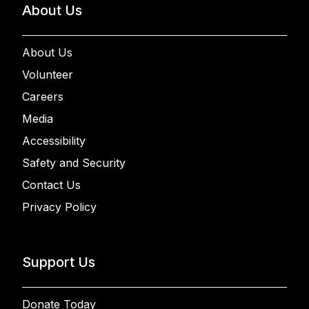
About Us
About Us
Volunteer
Careers
Media
Accessibility
Safety and Security
Contact Us
Privacy Policy
Support Us
Donate Today