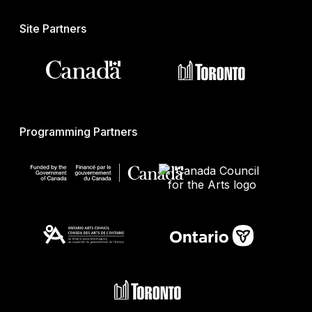
Site Partners
Programming Partners