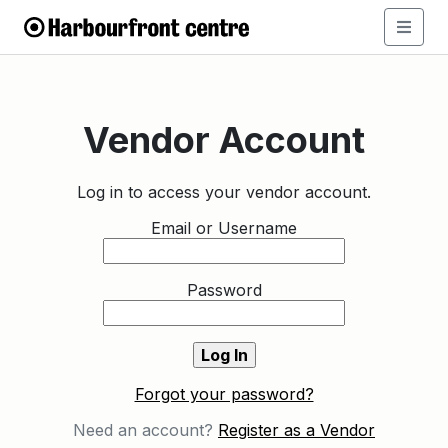
Vendor Account
Log in to access your vendor account.
Email or Username
Password
Forgot your password?
Need an account?
Register as a Vendor