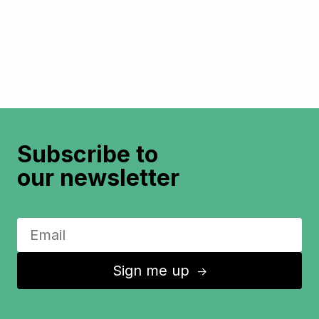
Subscribe to
our newsletter
Sign me up
↑