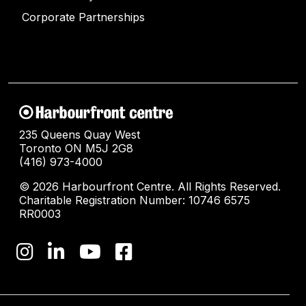
Corporate Partnerships
235 Queens Quay West
Toronto ON M5J 2G8
(416) 973-4000
© 2026 Harbourfront Centre. All Rights Reserved.
Charitable Registration Number: 10746 6575
RR0003