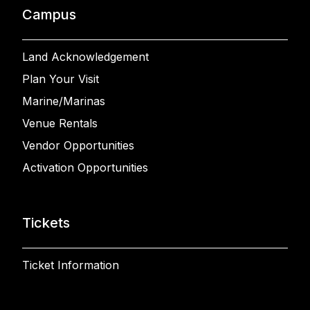
Campus
Land Acknowledgement
Plan Your Visit
Marine/Marinas
Venue Rentals
Vendor Opportunities
Activation Opportunities
Tickets
Ticket Information