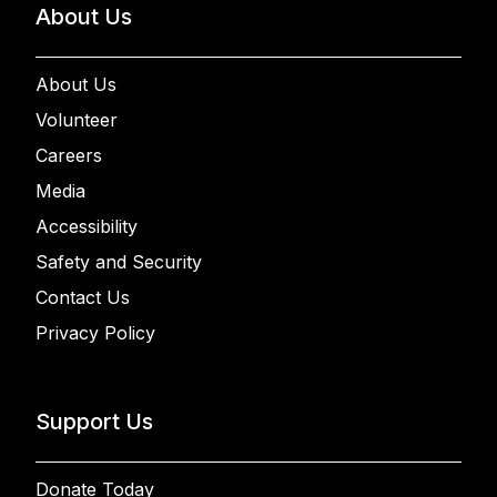
About Us
About Us
Volunteer
Careers
Media
Accessibility
Safety and Security
Contact Us
Privacy Policy
Support Us
Donate Today