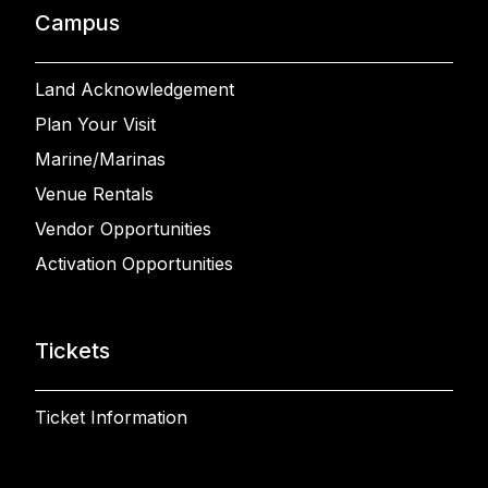
Campus
Land Acknowledgement
Plan Your Visit
Marine/Marinas
Venue Rentals
Vendor Opportunities
Activation Opportunities
Tickets
Ticket Information