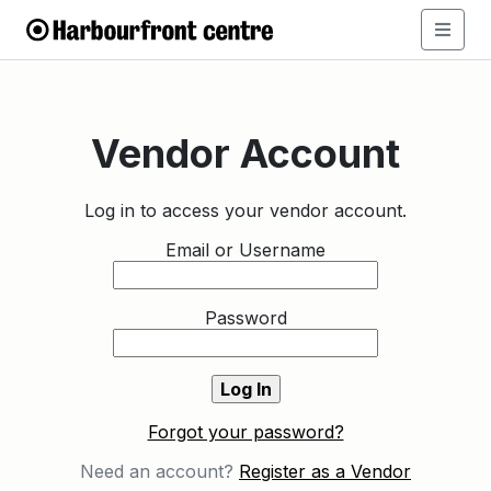
Vendor Account
Log in to access your vendor account.
Email or Username
Password
Forgot your password?
Need an account?
Register as a Vendor