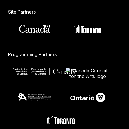
Site Partners
Programming Partners