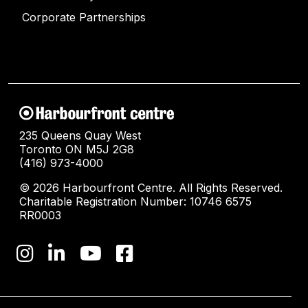
Corporate Partnerships
235 Queens Quay West
Toronto ON M5J 2G8
(416) 973-4000
© 2026 Harbourfront Centre. All Rights Reserved.
Charitable Registration Number: 10746 6575
RR0003