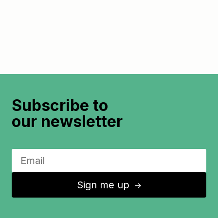
Subscribe to
our newsletter
Sign me up
↑