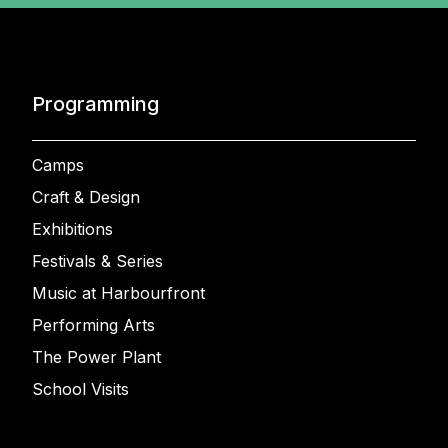
Programming
Camps
Craft & Design
Exhibitions
Festivals & Series
Music at Harbourfront
Performing Arts
The Power Plant
School Visits