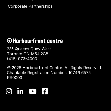
Corporate Partnerships
235 Queens Quay West
Toronto ON M5J 2G8
(416) 973-4000
© 2026 Harbourfront Centre. All Rights Reserved.
Charitable Registration Number: 10746 6575
RR0003