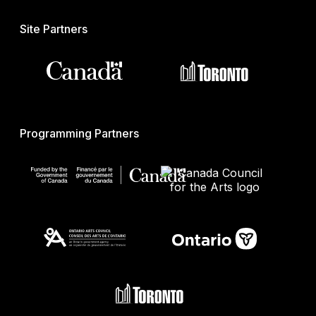
Site Partners
Programming Partners