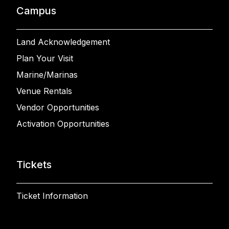
Campus
Land Acknowledgement
Plan Your Visit
Marine/Marinas
Venue Rentals
Vendor Opportunities
Activation Opportunities
Tickets
Ticket Information