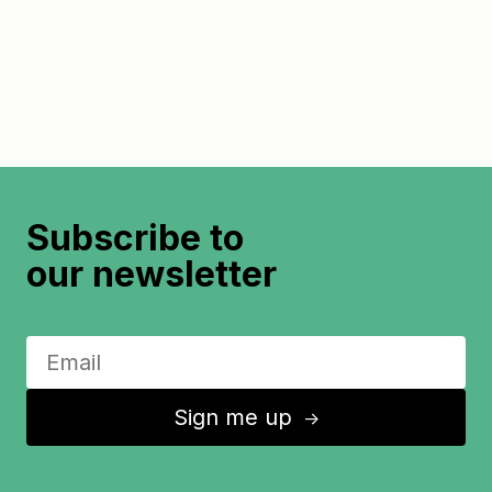
Subscribe to
our newsletter
Sign me up
↑