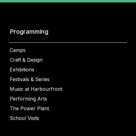
Programming
Camps
Craft & Design
Exhibitions
Festivals & Series
Music at Harbourfront
Performing Arts
The Power Plant
School Visits