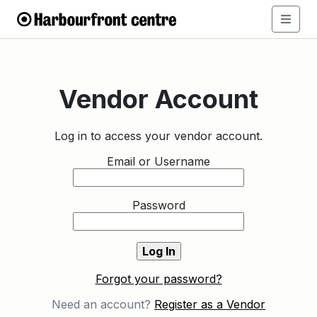
Vendor Account
Log in to access your vendor account.
Email or Username
Password
Forgot your password?
Need an account?
Register as a Vendor