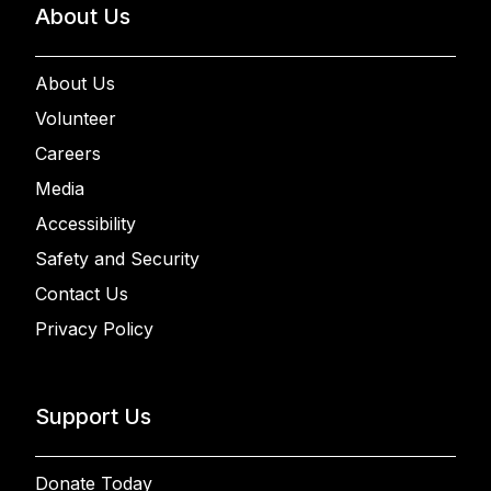
About Us
About Us
Volunteer
Careers
Media
Accessibility
Safety and Security
Contact Us
Privacy Policy
Support Us
Donate Today