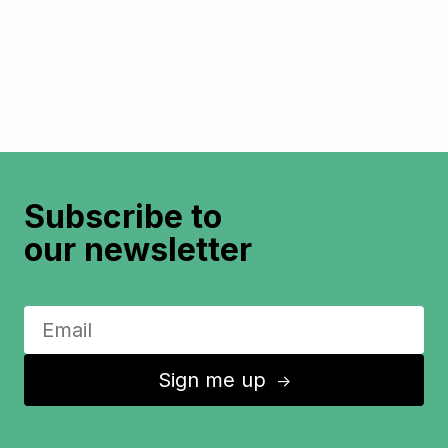
Subscribe to
our newsletter
Sign me up
↑