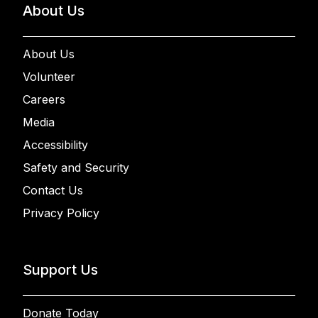
About Us
About Us
Volunteer
Careers
Media
Accessibility
Safety and Security
Contact Us
Privacy Policy
Support Us
Donate Today