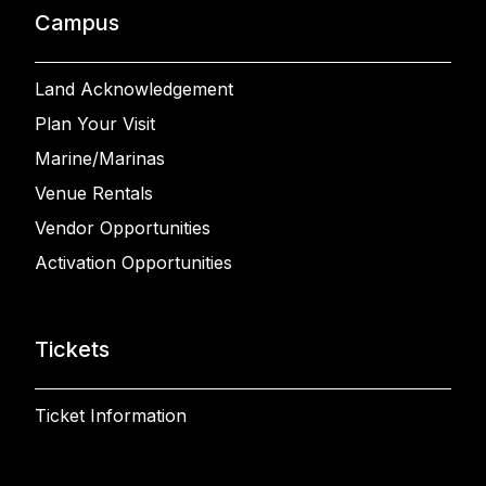
Campus
Land Acknowledgement
Plan Your Visit
Marine/Marinas
Venue Rentals
Vendor Opportunities
Activation Opportunities
Tickets
Ticket Information