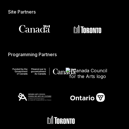
Site Partners
Programming Partners