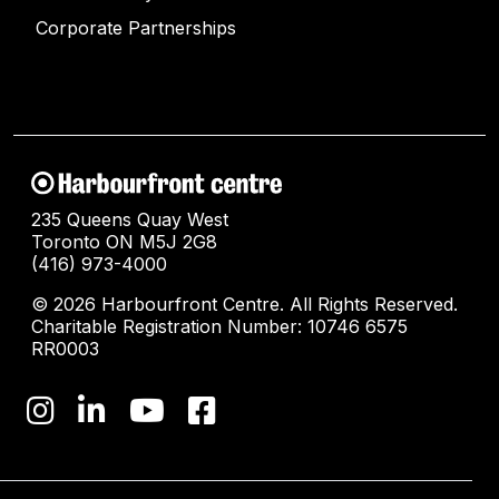
Corporate Partnerships
235 Queens Quay West
Toronto ON M5J 2G8
(416) 973-4000
© 2026 Harbourfront Centre. All Rights Reserved.
Charitable Registration Number: 10746 6575
RR0003