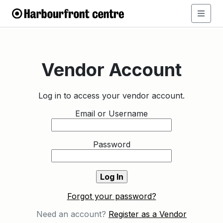
Vendor Account
Log in to access your vendor account.
Email or Username
Password
Forgot your password?
Need an account?
Register as a Vendor