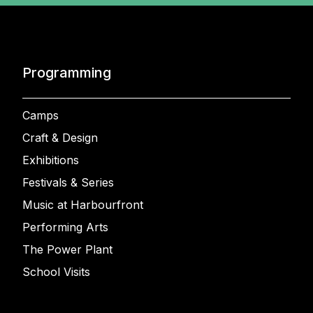
Programming
Camps
Craft & Design
Exhibitions
Festivals & Series
Music at Harbourfront
Performing Arts
The Power Plant
School Visits