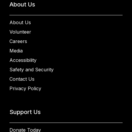
About Us
About Us
Volunteer
Careers
Media
Accessibility
Safety and Security
Contact Us
Privacy Policy
Support Us
Donate Today