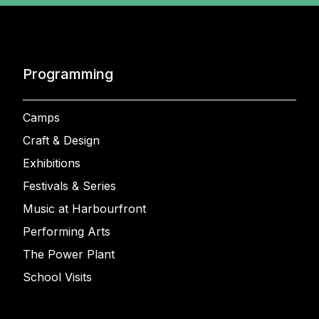
Programming
Camps
Craft & Design
Exhibitions
Festivals & Series
Music at Harbourfront
Performing Arts
The Power Plant
School Visits