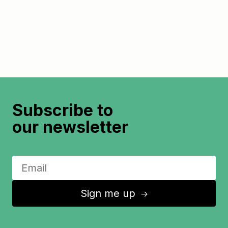
Subscribe to
our newsletter
Sign me up
↑