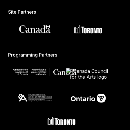
Site Partners
Programming Partners