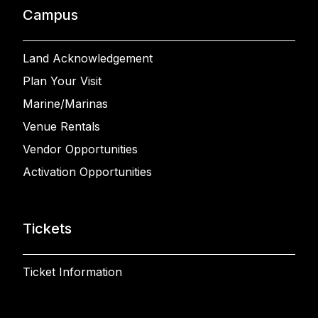
Campus
Land Acknowledgement
Plan Your Visit
Marine/Marinas
Venue Rentals
Vendor Opportunities
Activation Opportunities
Tickets
Ticket Information