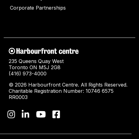
Corporate Partnerships
235 Queens Quay West
Toronto ON M5J 2G8
(416) 973-4000
© 2026 Harbourfront Centre. All Rights Reserved.
Charitable Registration Number: 10746 6575
RR0003