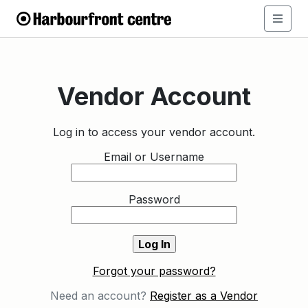
Vendor Account
Log in to access your vendor account.
Email or Username
Password
Forgot your password?
Need an account?
Register as a Vendor