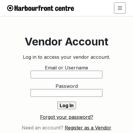
Vendor Account
Log in to access your vendor account.
Email or Username
Password
Forgot your password?
Need an account?
Register as a Vendor