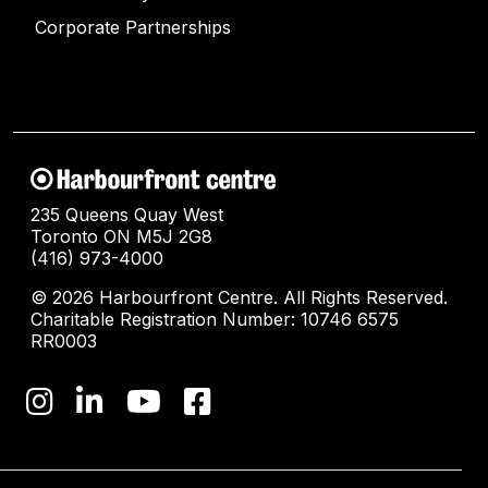
Corporate Partnerships
235 Queens Quay West
Toronto ON M5J 2G8
(416) 973-4000
© 2026 Harbourfront Centre. All Rights Reserved.
Charitable Registration Number: 10746 6575
RR0003