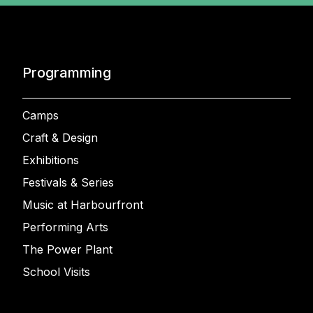
Programming
Camps
Craft & Design
Exhibitions
Festivals & Series
Music at Harbourfront
Performing Arts
The Power Plant
School Visits