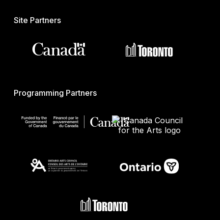
Site Partners
Programming Partners