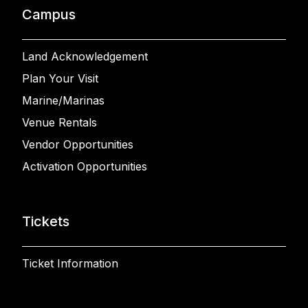
Campus
Land Acknowledgement
Plan Your Visit
Marine/Marinas
Venue Rentals
Vendor Opportunities
Activation Opportunities
Tickets
Ticket Information