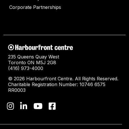
Corporate Partnerships
235 Queens Quay West
Toronto ON M5J 2G8
(416) 973-4000
© 2026 Harbourfront Centre. All Rights Reserved.
Charitable Registration Number: 10746 6575
RR0003