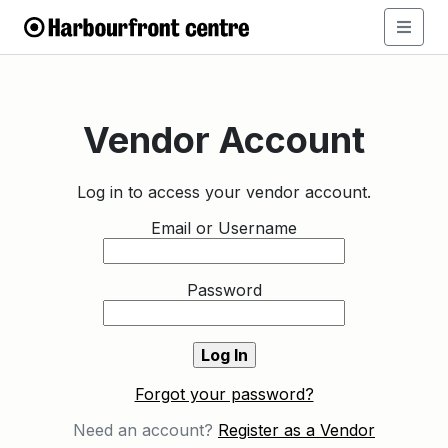
Vendor Account
Log in to access your vendor account.
Email or Username
Password
Forgot your password?
Need an account?
Register as a Vendor