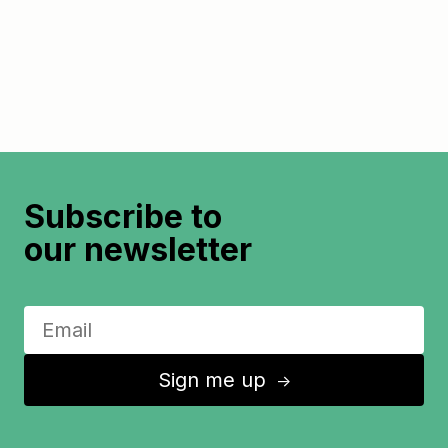
Subscribe to
our newsletter
Sign me up
↑