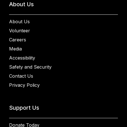
About Us
About Us
Volunteer
Careers
Media
Accessibility
Safety and Security
Contact Us
Privacy Policy
Support Us
Donate Today