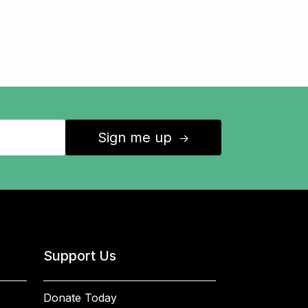
Sign me up
↑
Support Us
Donate Today