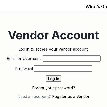
What’s On
Vendor Account
Log in to access your vendor account.
Email or Username
Password
Forgot your password?
Need an account?
Register as a Vendor