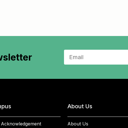
sletter
pus
About Us
 Acknowledgement
About Us