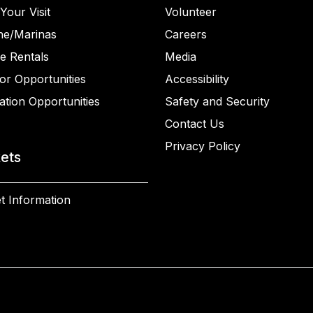
Your Visit
Volunteer
ne/Marinas
Careers
e Rentals
Media
or Opportunities
Accessibility
ation Opportunities
Safety and Security
Contact Us
Privacy Policy
kets
t Information