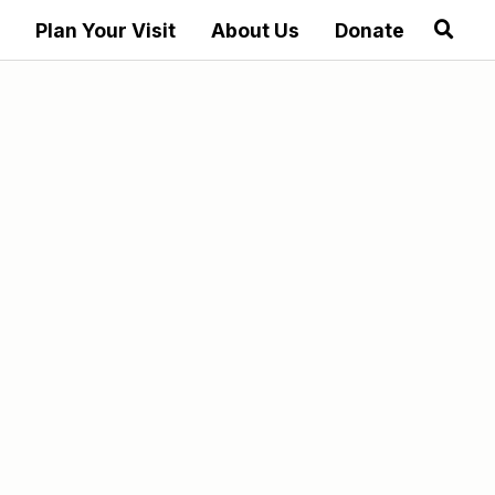
Plan Your Visit
About Us
Donate