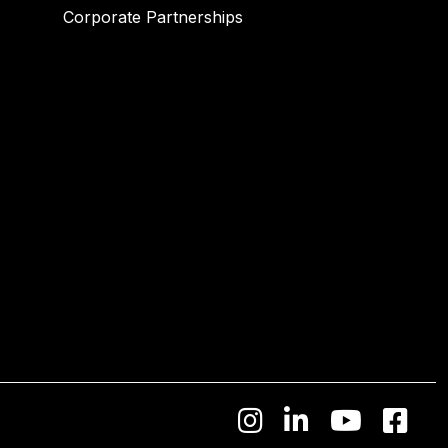
Corporate Partnerships