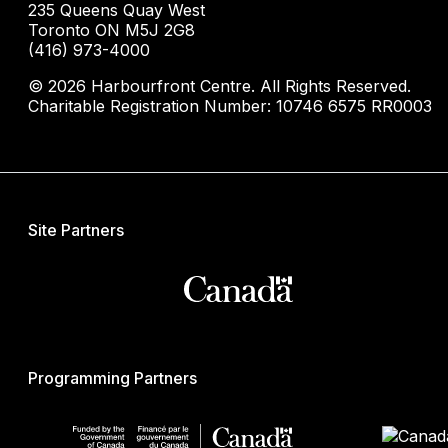
235 Queens Quay West
Toronto ON M5J 2G8
(416) 973-4000
© 2026 Harbourfront Centre. All Rights Reserved.
Charitable Registration Number: 10746 6575 RR0003
Site Partners
Programming Partners