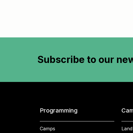
Subscribe to
our new
Programming
Cam
Camps
Land