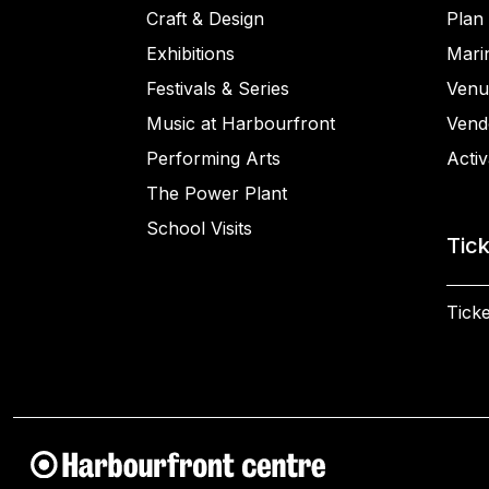
Craft & Design
Plan 
Exhibitions
Mari
Festivals & Series
Venu
Music at Harbourfront
Vend
Performing Arts
Activ
The Power Plant
School Visits
Tic
Ticke