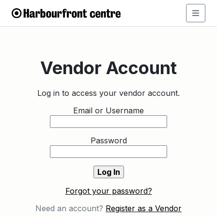
Vendor Account
Log in to access your vendor account.
Email or Username
Password
Forgot your password?
Need an account?
Register as a Vendor