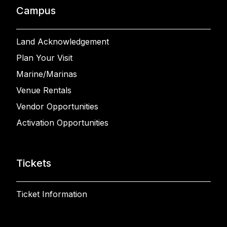
Campus
Land Acknowledgement
Plan Your Visit
Marine/Marinas
Venue Rentals
Vendor Opportunities
Activation Opportunities
Tickets
Ticket Information