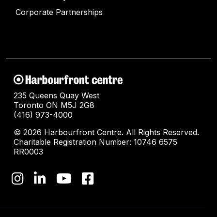
Corporate Partnerships
235 Queens Quay West
Toronto ON M5J 2G8
(416) 973-4000
© 2026 Harbourfront Centre. All Rights Reserved.
Charitable Registration Number: 10746 6575
RR0003