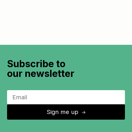
Subscribe to
our newsletter
Sign me up
↑