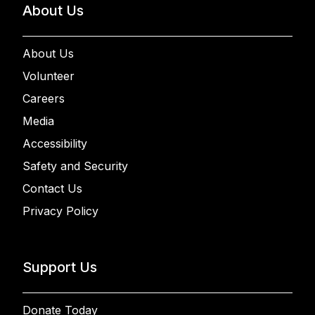
About Us
About Us
Volunteer
Careers
Media
Accessibility
Safety and Security
Contact Us
Privacy Policy
Support Us
Donate Today