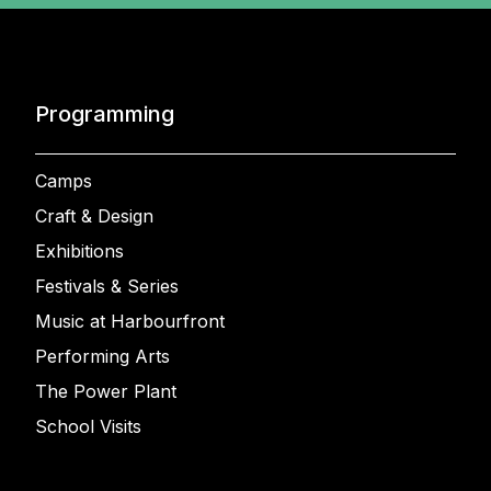
Programming
Camps
Craft & Design
Exhibitions
Festivals & Series
Music at Harbourfront
Performing Arts
The Power Plant
School Visits