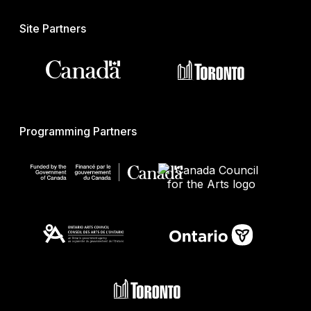
Site Partners
Programming Partners