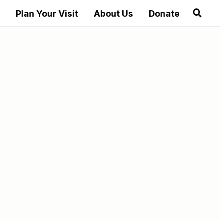
Plan Your Visit
About Us
Donate