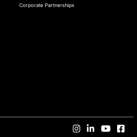
Corporate Partnerships