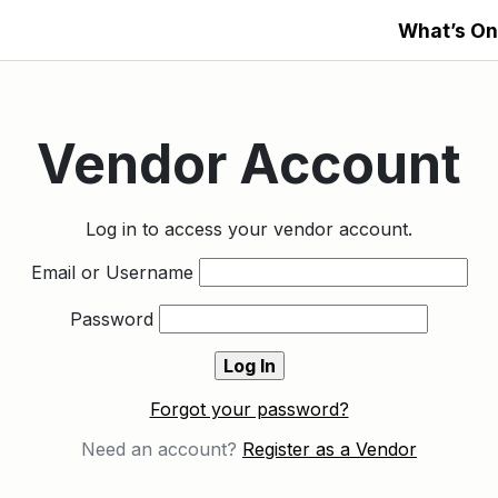
What’s On
Vendor Account
Log in to access your vendor account.
Email or Username
Password
Forgot your password?
Need an account?
Register as a Vendor