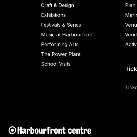
Craft & Design
Plan 
Exhibitions
Mari
Festivals & Series
Venu
Music at Harbourfront
Vend
Performing Arts
Activ
The Power Plant
School Visits
Tic
Ticke