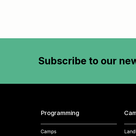
Subscribe to
our new
Programming
Cam
Camps
Land