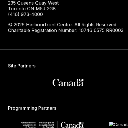
235 Queens Quay West
Toronto ON M5J 2G8
(416) 973-4000
© 2026 Harbourfront Centre. All Rights Reserved.
Charitable Registration Number: 10746 6575 RR0003
Site Partners
Programming Partners