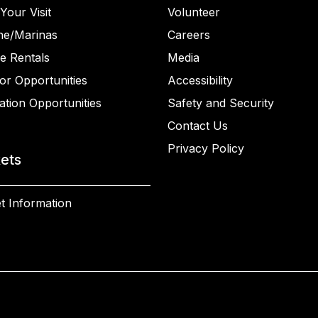
Your Visit
Volunteer
ne/Marinas
Careers
e Rentals
Media
or Opportunities
Accessibility
ation Opportunities
Safety and Security
Contact Us
Privacy Policy
kets
t Information