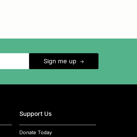
Sign me up
↑
Support Us
Donate Today