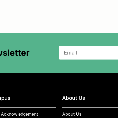
sletter
pus
About Us
 Acknowledgement
About Us