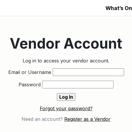
What’s On
Vendor Account
Log in to access your vendor account.
Email or Username
Password
Forgot your password?
Need an account?
Register as a Vendor