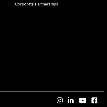
Corporate Partnerships