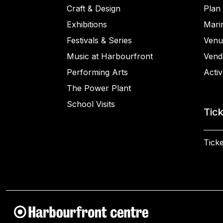
Craft & Design
Plan 
Exhibitions
Mari
Festivals & Series
Venu
Music at Harbourfront
Vend
Performing Arts
Activ
The Power Plant
School Visits
Tic
Ticke