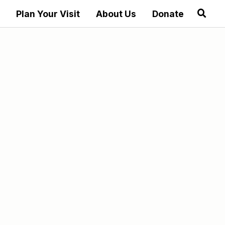
Plan Your Visit
About Us
Donate