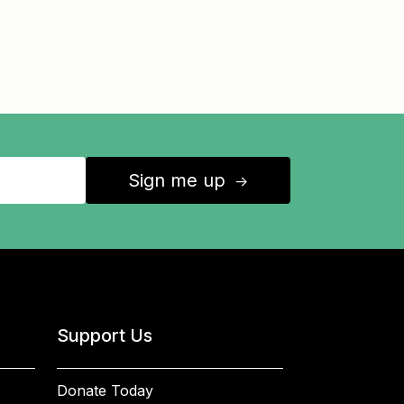
Sign me up
↑
Support Us
Donate Today