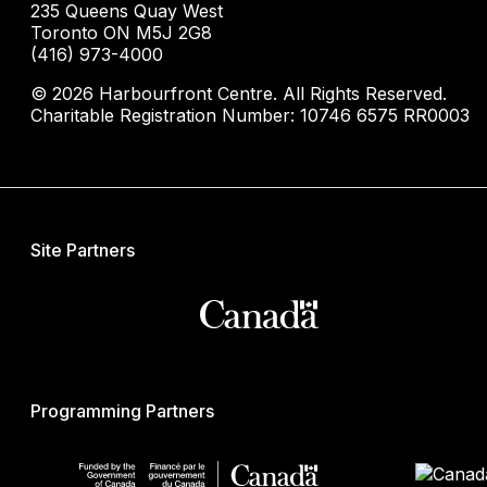
235 Queens Quay West
Toronto ON M5J 2G8
(416) 973-4000
© 2026 Harbourfront Centre. All Rights Reserved.
Charitable Registration Number: 10746 6575 RR0003
Site Partners
Programming Partners