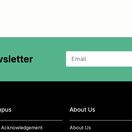
sletter
pus
About Us
 Acknowledgement
About Us