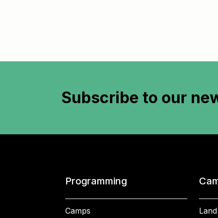
Subscribe to
our new
Programming
Cam
Camps
Land