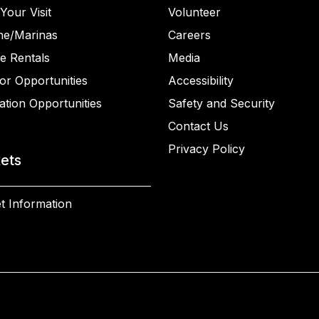
Your Visit
Volunteer
ne/Marinas
Careers
e Rentals
Media
or Opportunities
Accessibility
ation Opportunities
Safety and Security
Contact Us
Privacy Policy
kets
t Information