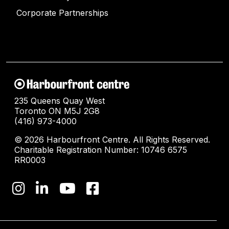
Corporate Partnerships
235 Queens Quay West
Toronto ON M5J 2G8
(416) 973-4000
© 2026 Harbourfront Centre. All Rights Reserved.
Charitable Registration Number: 10746 6575
RR0003