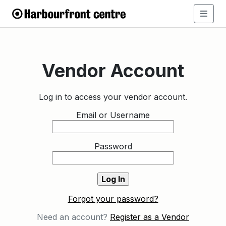
Vendor Account
Log in to access your vendor account.
Email or Username
Password
Forgot your password?
Need an account?
Register as a Vendor