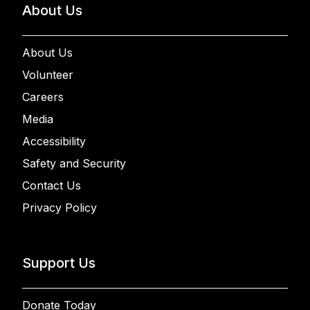
About Us
About Us
Volunteer
Careers
Media
Accessibility
Safety and Security
Contact Us
Privacy Policy
Support Us
Donate Today