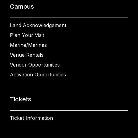
Campus
Land Acknowledgement
Plan Your Visit
Marine/Marinas
Venue Rentals
Vendor Opportunities
Activation Opportunities
Tickets
Ticket Information