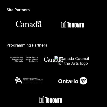
Site Partners
Programming Partners