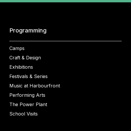
Programming
Camps
Craft & Design
Exhibitions
Festivals & Series
Music at Harbourfront
Performing Arts
The Power Plant
School Visits