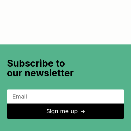
Subscribe to
our newsletter
Sign me up
↑