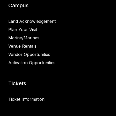
Campus
Land Acknowledgement
Plan Your Visit
Marine/Marinas
Venue Rentals
Vendor Opportunities
Activation Opportunities
Tickets
Ticket Information