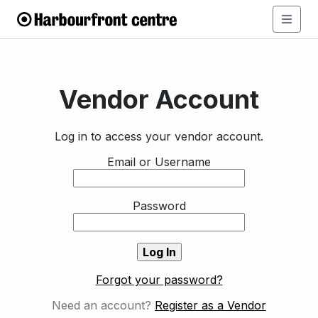
Vendor Account
Log in to access your vendor account.
Email or Username
Password
Forgot your password?
Need an account?
Register as a Vendor