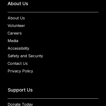
About Us
About Us
Volunteer
Careers
Media
Accessibility
Safety and Security
Contact Us
Privacy Policy
Support Us
Donate Today