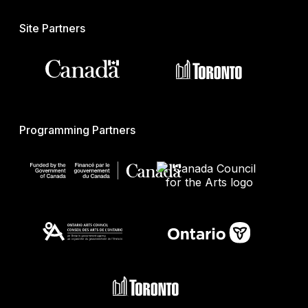
Site Partners
Programming Partners