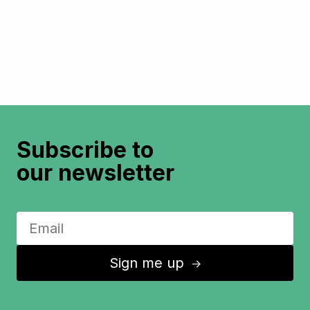
Subscribe to
our newsletter
Sign me up
↑