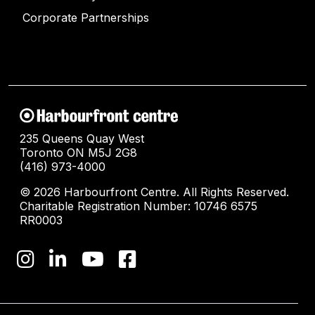
Corporate Partnerships
235 Queens Quay West
Toronto ON M5J 2G8
(416) 973-4000
© 2026 Harbourfront Centre. All Rights Reserved.
Charitable Registration Number: 10746 6575
RR0003