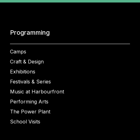
Programming
Camps
Craft & Design
Exhibitions
Festivals & Series
Music at Harbourfront
Performing Arts
The Power Plant
School Visits