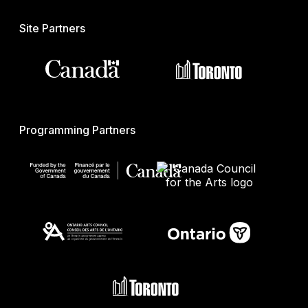
Site Partners
Programming Partners