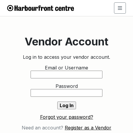
Vendor Account
Log in to access your vendor account.
Email or Username
Password
Forgot your password?
Need an account?
Register as a Vendor