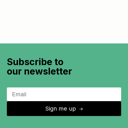
Subscribe to
our newsletter
Sign me up
↑