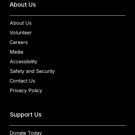
About Us
About Us
Volunteer
Careers
Media
Accessibility
Safety and Security
Contact Us
Privacy Policy
Support Us
Donate Today