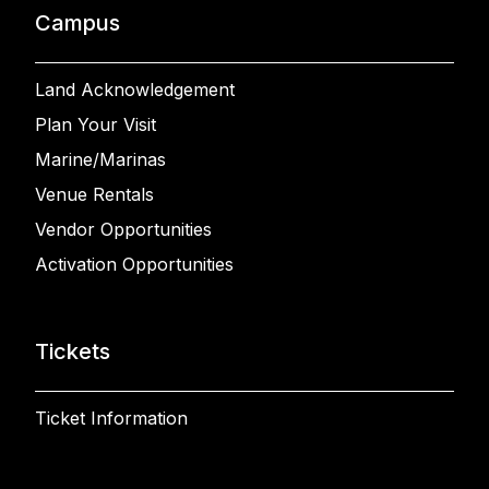
Campus
Land Acknowledgement
Plan Your Visit
Marine/Marinas
Venue Rentals
Vendor Opportunities
Activation Opportunities
Tickets
Ticket Information