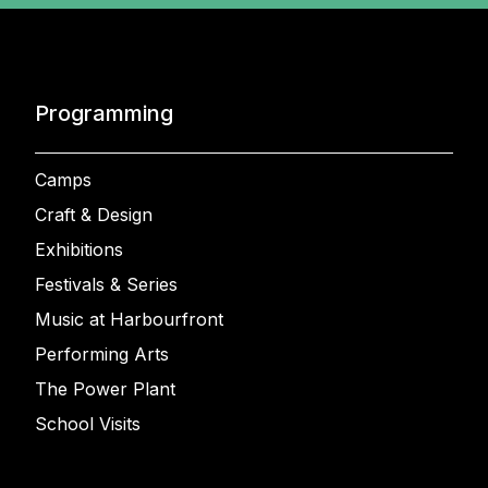
Programming
Camps
Craft & Design
Exhibitions
Festivals & Series
Music at Harbourfront
Performing Arts
The Power Plant
School Visits