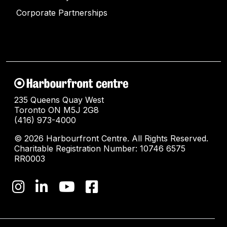
Corporate Partnerships
235 Queens Quay West
Toronto ON M5J 2G8
(416) 973-4000
© 2026 Harbourfront Centre. All Rights Reserved.
Charitable Registration Number: 10746 6575
RR0003