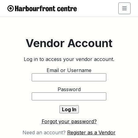
Vendor Account
Log in to access your vendor account.
Email or Username
Password
Forgot your password?
Need an account?
Register as a Vendor