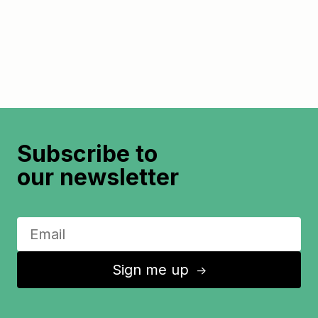
Subscribe to
our newsletter
Sign me up
↑