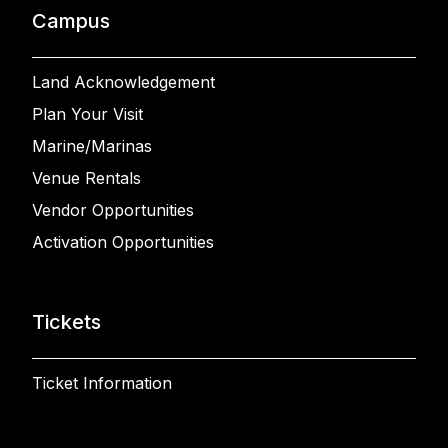
Campus
Land Acknowledgement
Plan Your Visit
Marine/Marinas
Venue Rentals
Vendor Opportunities
Activation Opportunities
Tickets
Ticket Information