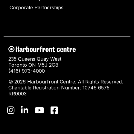
Corporate Partnerships
235 Queens Quay West
Toronto ON M5J 2G8
(416) 973-4000
© 2026 Harbourfront Centre. All Rights Reserved.
Charitable Registration Number: 10746 6575
RR0003