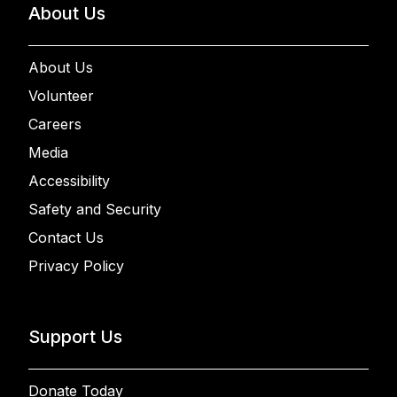
About Us
About Us
Volunteer
Careers
Media
Accessibility
Safety and Security
Contact Us
Privacy Policy
Support Us
Donate Today