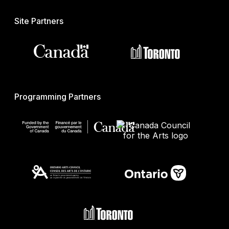
Site Partners
Programming Partners