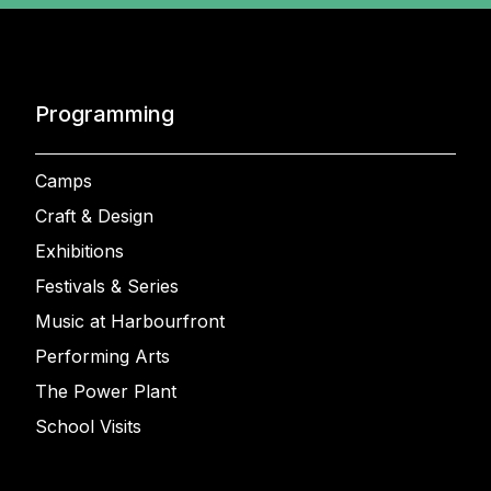
Programming
Camps
Craft & Design
Exhibitions
Festivals & Series
Music at Harbourfront
Performing Arts
The Power Plant
School Visits