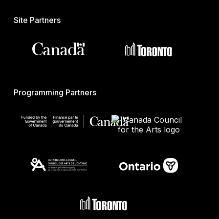
Site Partners
Programming Partners