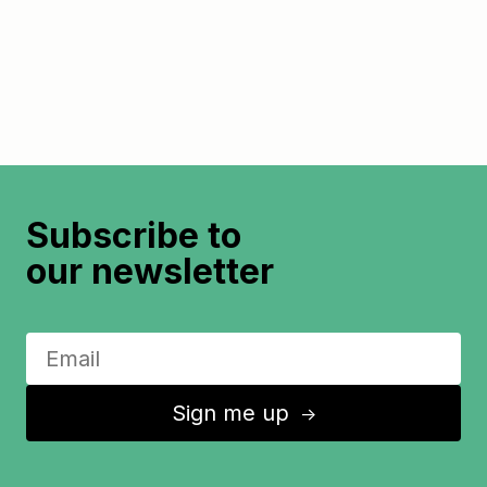
Subscribe to
our newsletter
Sign me up
↑