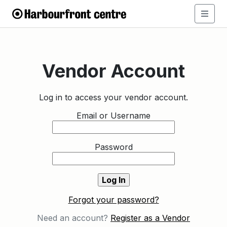
Vendor Account
Log in to access your vendor account.
Email or Username
Password
Forgot your password?
Need an account?
Register as a Vendor