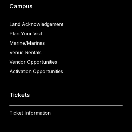
Campus
Land Acknowledgement
Plan Your Visit
Marine/Marinas
Venue Rentals
Vendor Opportunities
Activation Opportunities
Tickets
Ticket Information