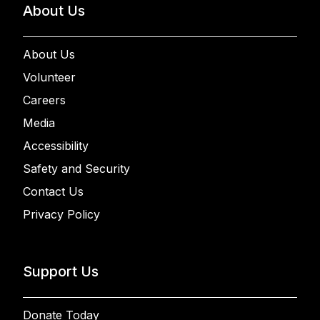
About Us
About Us
Volunteer
Careers
Media
Accessibility
Safety and Security
Contact Us
Privacy Policy
Support Us
Donate Today