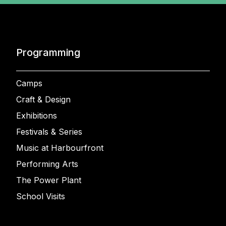
Programming
Camps
Craft & Design
Exhibitions
Festivals & Series
Music at Harbourfront
Performing Arts
The Power Plant
School Visits