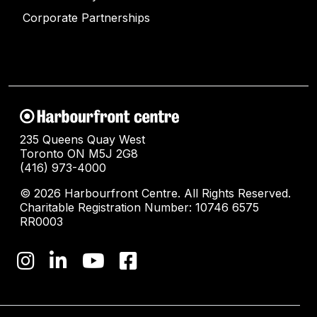
Corporate Partnerships
235 Queens Quay West
Toronto ON M5J 2G8
(416) 973-4000
© 2026 Harbourfront Centre. All Rights Reserved.
Charitable Registration Number: 10746 6575
RR0003