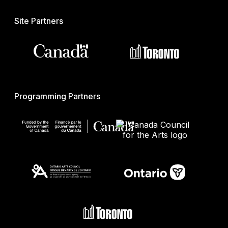
Site Partners
Programming Partners