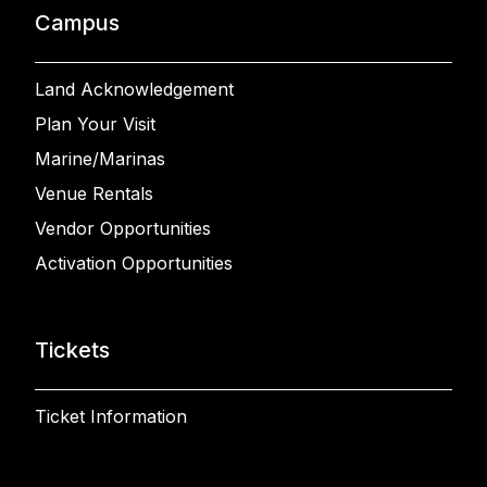
Campus
Land Acknowledgement
Plan Your Visit
Marine/Marinas
Venue Rentals
Vendor Opportunities
Activation Opportunities
Tickets
Ticket Information