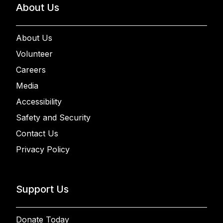
About Us
About Us
Volunteer
Careers
Media
Accessibility
Safety and Security
Contact Us
Privacy Policy
Support Us
Donate Today