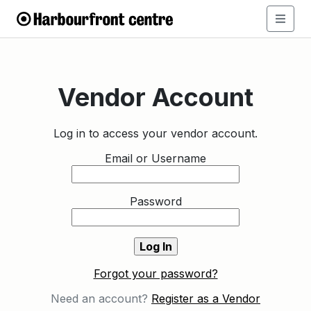
Vendor Account
Log in to access your vendor account.
Email or Username
Password
Forgot your password?
Need an account?
Register as a Vendor