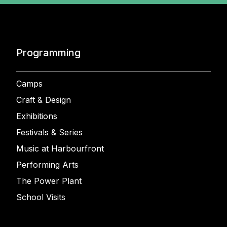
Programming
Camps
Craft & Design
Exhibitions
Festivals & Series
Music at Harbourfront
Performing Arts
The Power Plant
School Visits