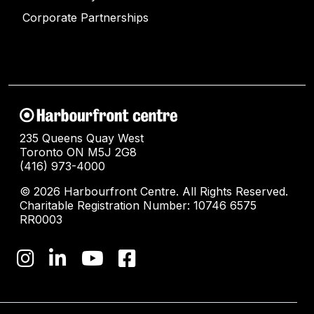
Corporate Partnerships
235 Queens Quay West
Toronto ON M5J 2G8
(416) 973-4000
© 2026 Harbourfront Centre. All Rights Reserved.
Charitable Registration Number: 10746 6575
RR0003