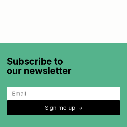
Subscribe to
our newsletter
Sign me up
↑