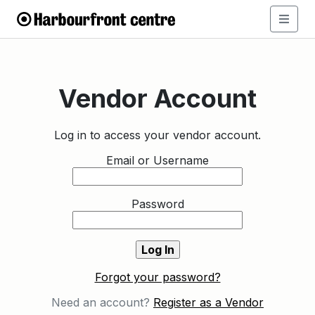
Vendor Account
Log in to access your vendor account.
Email or Username
Password
Forgot your password?
Need an account?
Register as a Vendor