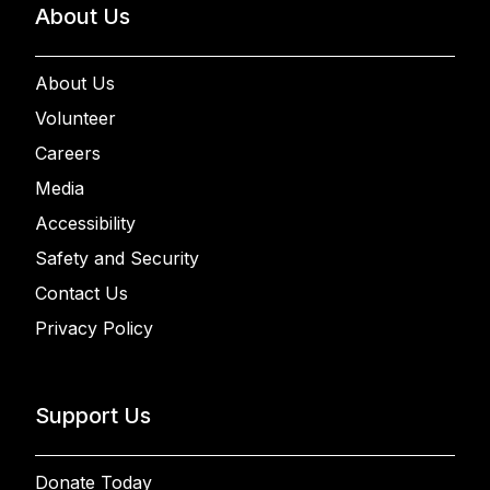
About Us
About Us
Volunteer
Careers
Media
Accessibility
Safety and Security
Contact Us
Privacy Policy
Support Us
Donate Today