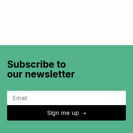
Subscribe to
our newsletter
Sign me up
↑