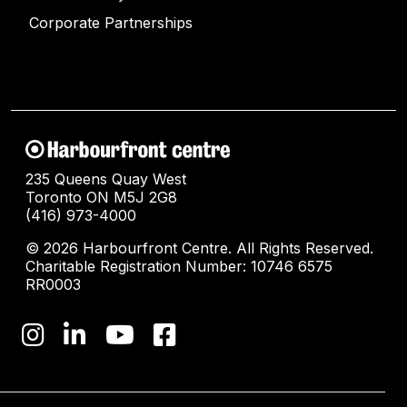
Corporate Partnerships
235 Queens Quay West
Toronto ON M5J 2G8
(416) 973-4000
© 2026 Harbourfront Centre. All Rights Reserved.
Charitable Registration Number: 10746 6575
RR0003