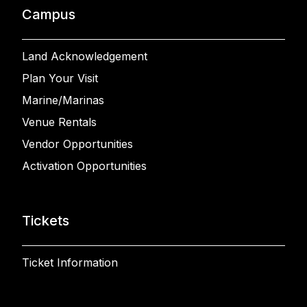
Campus
Land Acknowledgement
Plan Your Visit
Marine/Marinas
Venue Rentals
Vendor Opportunities
Activation Opportunities
Tickets
Ticket Information