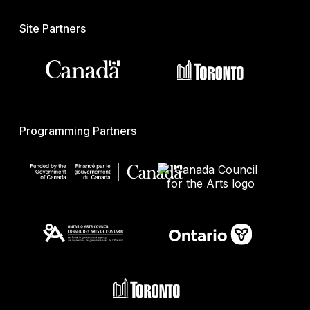
Site Partners
Programming Partners