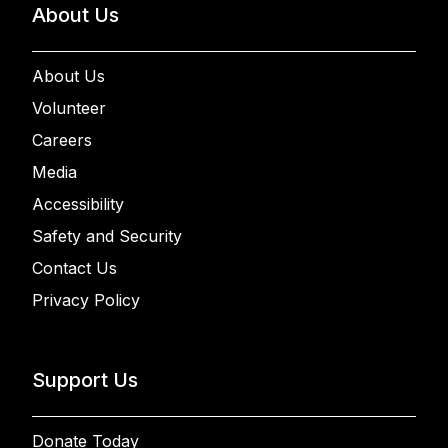
About Us
About Us
Volunteer
Careers
Media
Accessibility
Safety and Security
Contact Us
Privacy Policy
Support Us
Donate Today