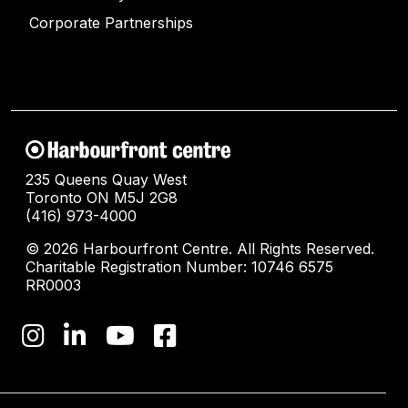
Corporate Partnerships
235 Queens Quay West
Toronto ON M5J 2G8
(416) 973-4000
© 2026 Harbourfront Centre. All Rights Reserved.
Charitable Registration Number: 10746 6575
RR0003