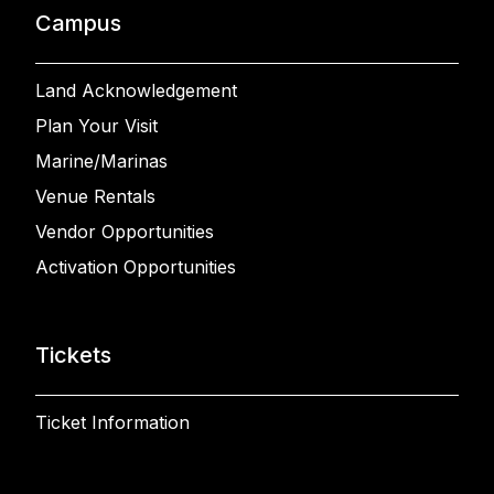
Campus
Land Acknowledgement
Plan Your Visit
Marine/Marinas
Venue Rentals
Vendor Opportunities
Activation Opportunities
Tickets
Ticket Information