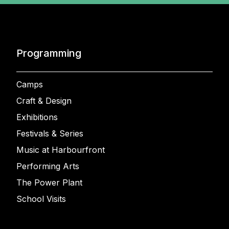
Programming
Camps
Craft & Design
Exhibitions
Festivals & Series
Music at Harbourfront
Performing Arts
The Power Plant
School Visits