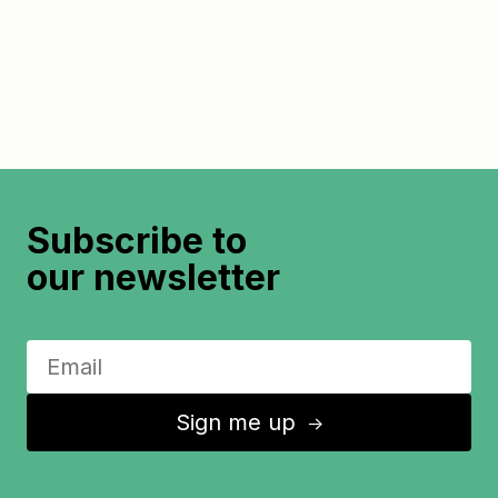
Subscribe to
our newsletter
Sign me up
↑