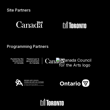
Site Partners
Programming Partners