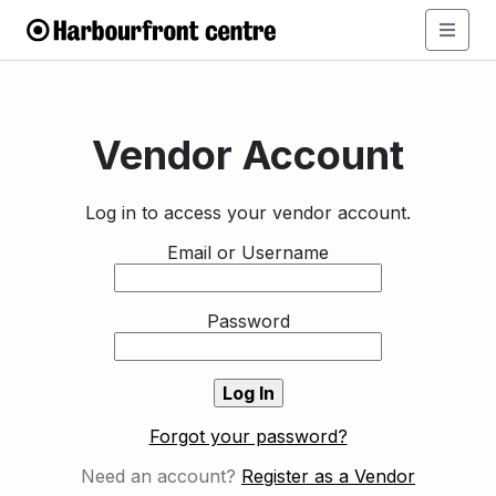
Vendor Account
Log in to access your vendor account.
Email or Username
Password
Forgot your password?
Need an account?
Register as a Vendor