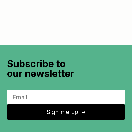
Subscribe to
our newsletter
Sign me up
↑