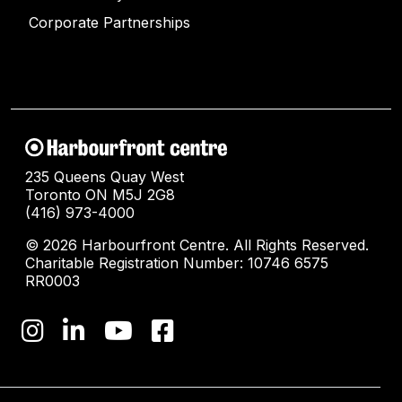
Corporate Partnerships
235 Queens Quay West
Toronto ON M5J 2G8
(416) 973-4000
© 2026 Harbourfront Centre. All Rights Reserved.
Charitable Registration Number: 10746 6575
RR0003