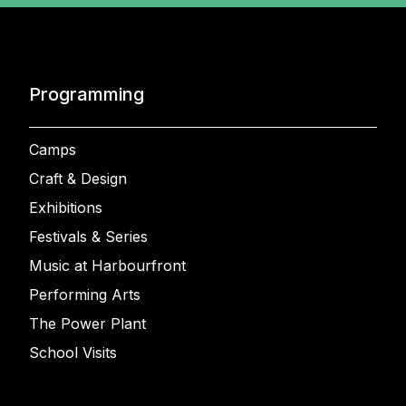
Programming
Camps
Craft & Design
Exhibitions
Festivals & Series
Music at Harbourfront
Performing Arts
The Power Plant
School Visits