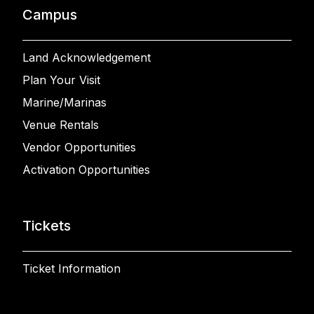
Campus
Land Acknowledgement
Plan Your Visit
Marine/Marinas
Venue Rentals
Vendor Opportunities
Activation Opportunities
Tickets
Ticket Information