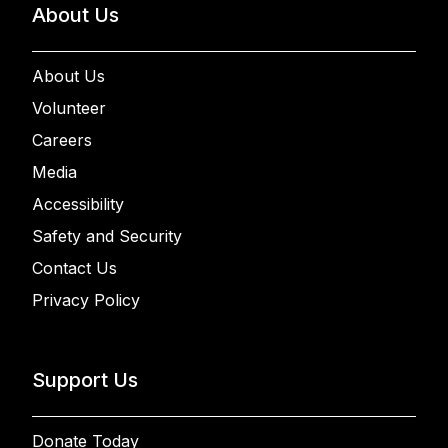
About Us
About Us
Volunteer
Careers
Media
Accessibility
Safety and Security
Contact Us
Privacy Policy
Support Us
Donate Today