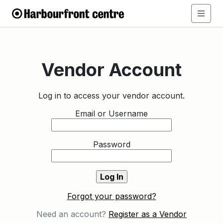
Vendor Account
Log in to access your vendor account.
Email or Username
Password
Forgot your password?
Need an account?
Register as a Vendor