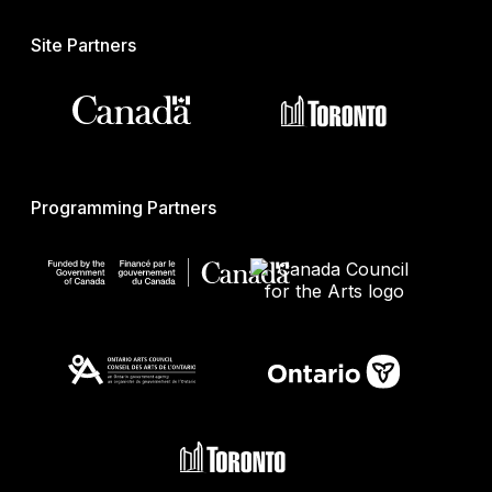
Site Partners
Programming Partners