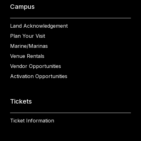
Campus
Land Acknowledgement
Plan Your Visit
Marine/Marinas
Venue Rentals
Vendor Opportunities
Activation Opportunities
Tickets
Ticket Information