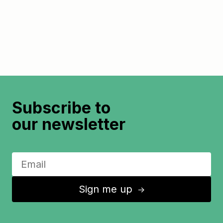
Subscribe to
our newsletter
Sign me up
↑