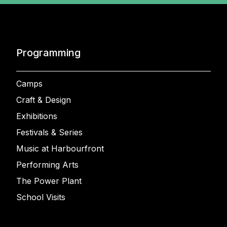
Programming
Camps
Craft & Design
Exhibitions
Festivals & Series
Music at Harbourfront
Performing Arts
The Power Plant
School Visits