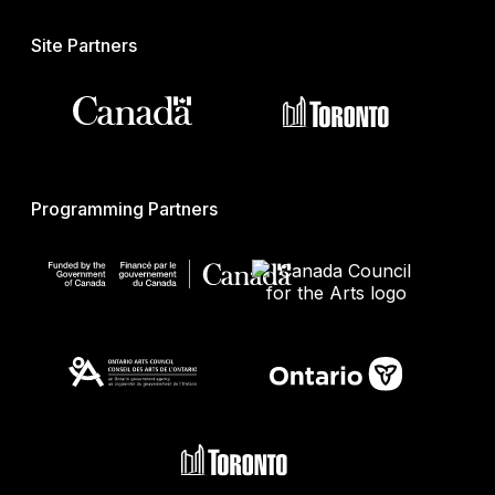
Site Partners
Programming Partners