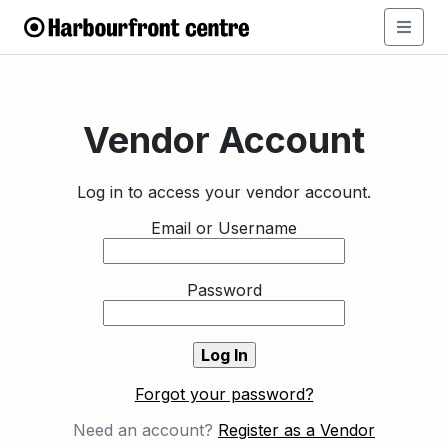
Vendor Account
Log in to access your vendor account.
Email or Username
Password
Forgot your password?
Need an account?
Register as a Vendor