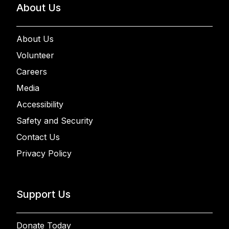
About Us
About Us
Volunteer
Careers
Media
Accessibility
Safety and Security
Contact Us
Privacy Policy
Support Us
Donate Today