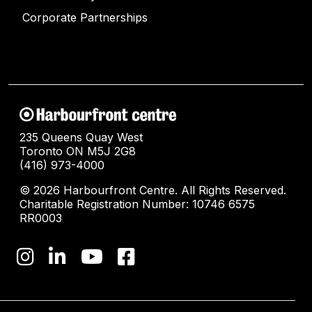
Corporate Partnerships
235 Queens Quay West
Toronto ON M5J 2G8
(416) 973-4000
© 2026 Harbourfront Centre. All Rights Reserved.
Charitable Registration Number: 10746 6575
RR0003