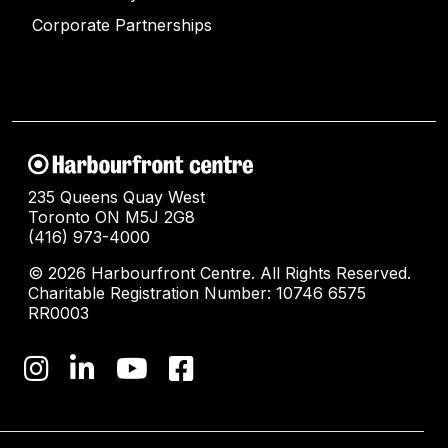
Corporate Partnerships
235 Queens Quay West
Toronto ON M5J 2G8
(416) 973-4000
© 2026 Harbourfront Centre. All Rights Reserved.
Charitable Registration Number: 10746 6575
RR0003