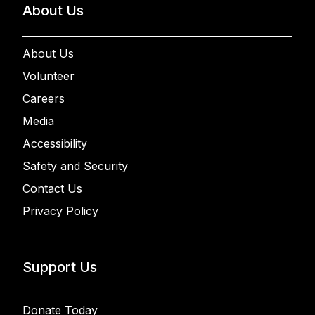
About Us
About Us
Volunteer
Careers
Media
Accessibility
Safety and Security
Contact Us
Privacy Policy
Support Us
Donate Today