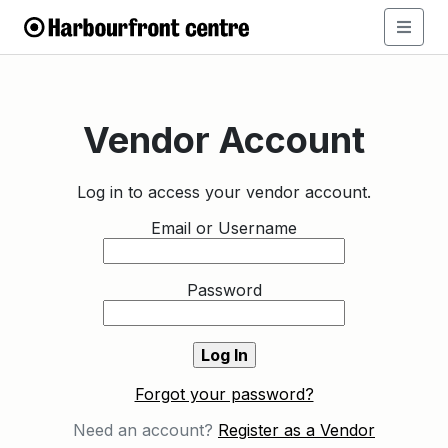
Vendor Account
Log in to access your vendor account.
Email or Username
Password
Forgot your password?
Need an account?
Register as a Vendor