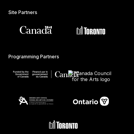
Site Partners
Programming Partners