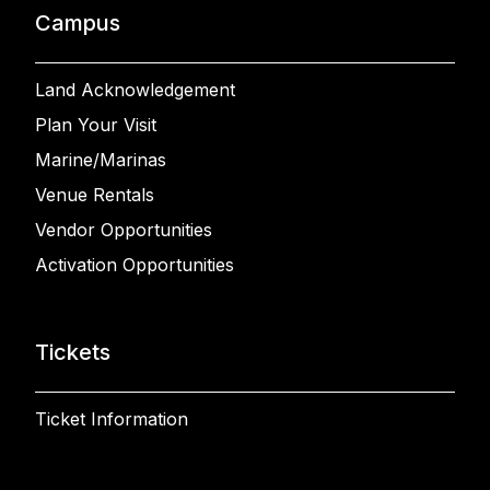
Campus
Land Acknowledgement
Plan Your Visit
Marine/Marinas
Venue Rentals
Vendor Opportunities
Activation Opportunities
Tickets
Ticket Information