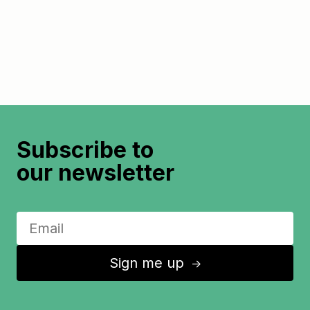
Subscribe to
our newsletter
Sign me up
↑