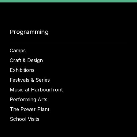
Programming
Camps
Craft & Design
Exhibitions
Festivals & Series
Music at Harbourfront
Performing Arts
The Power Plant
School Visits