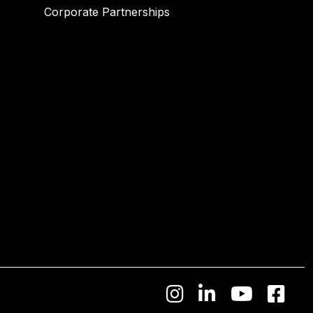
Corporate Partnerships