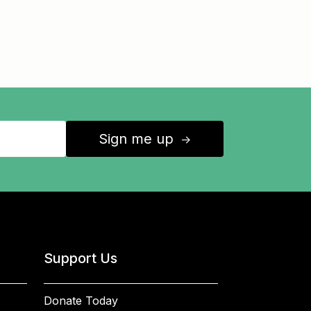
Sign me up
↑
Support Us
Donate Today