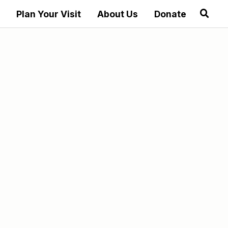
Plan Your Visit
About Us
Donate