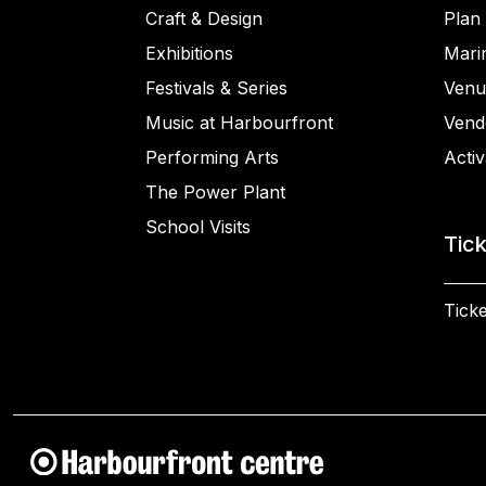
Craft & Design
Plan 
Exhibitions
Mari
Festivals & Series
Venu
Music at Harbourfront
Vend
Performing Arts
Activ
The Power Plant
School Visits
Tic
Ticke