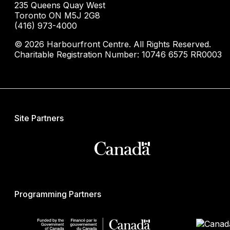
235 Queens Quay West
Toronto ON M5J 2G8
(416) 973-4000
© 2026 Harbourfront Centre. All Rights Reserved.
Charitable Registration Number: 10746 6575 RR0003
Site Partners
Programming Partners