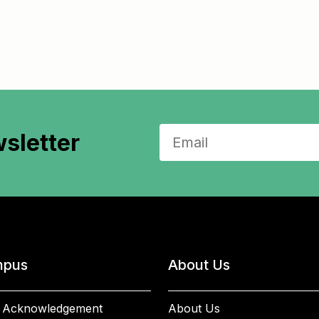
sletter
pus
About Us
 Acknowledgement
About Us