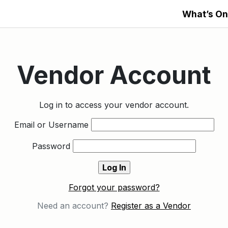
What’s On
Vendor Account
Log in to access your vendor account.
Email or Username
Password
Forgot your password?
Need an account?
Register as a Vendor