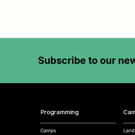
Subscribe to
our new
Programming
Cam
Camps
Land