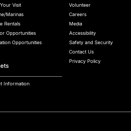
Your Visit
Volunteer
ne/Marinas
Careers
e Rentals
Media
or Opportunities
Accessibility
ation Opportunities
Safety and Security
Contact Us
Privacy Policy
kets
t Information