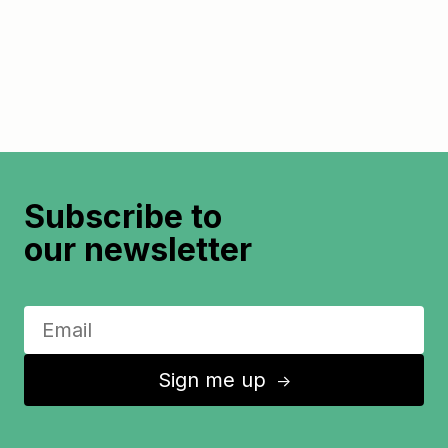
Subscribe to
our newsletter
Sign me up
↑