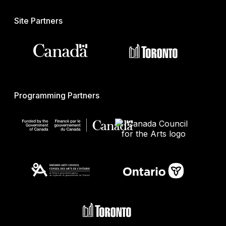
Site Partners
Programming Partners