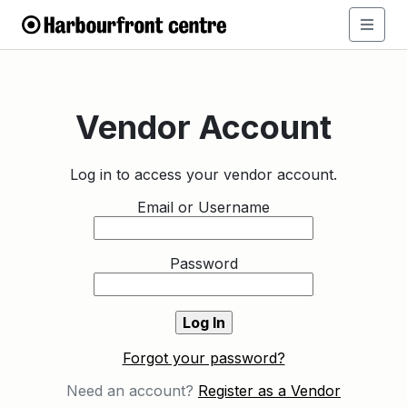
Vendor Account
Log in to access your vendor account.
Email or Username
Password
Forgot your password?
Need an account?
Register as a Vendor