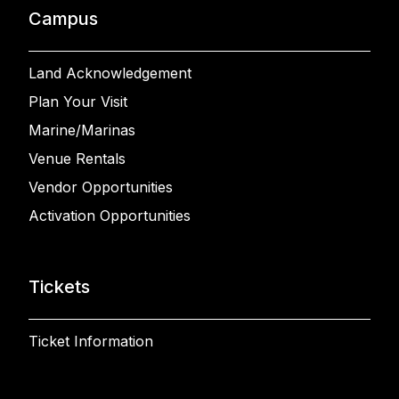
Campus
Land Acknowledgement
Plan Your Visit
Marine/Marinas
Venue Rentals
Vendor Opportunities
Activation Opportunities
Tickets
Ticket Information