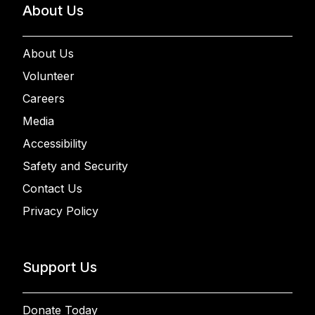
About Us
About Us
Volunteer
Careers
Media
Accessibility
Safety and Security
Contact Us
Privacy Policy
Support Us
Donate Today