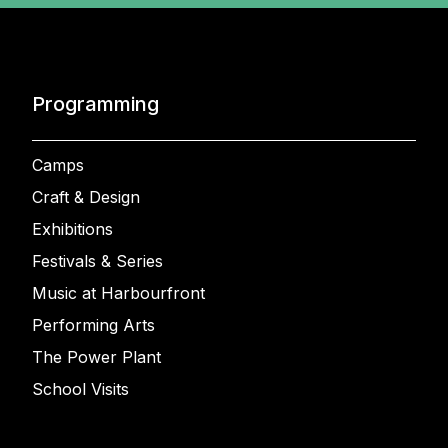
Programming
Camps
Craft & Design
Exhibitions
Festivals & Series
Music at Harbourfront
Performing Arts
The Power Plant
School Visits