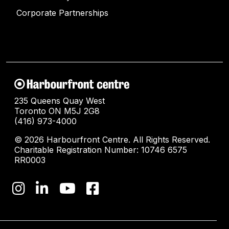
Corporate Partnerships
235 Queens Quay West
Toronto ON M5J 2G8
(416) 973-4000
© 2026 Harbourfront Centre. All Rights Reserved.
Charitable Registration Number: 10746 6575
RR0003