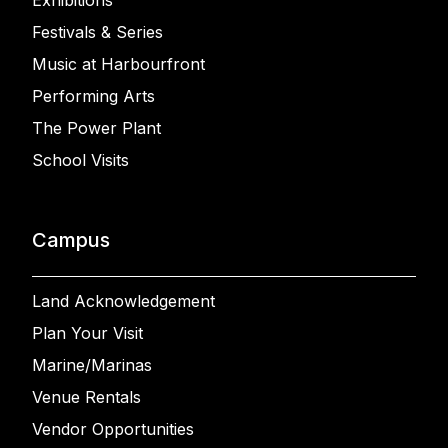
Exhibitions
Festivals & Series
Music at Harbourfront
Performing Arts
The Power Plant
School Visits
Campus
Land Acknowledgement
Plan Your Visit
Marine/Marinas
Venue Rentals
Vendor Opportunities