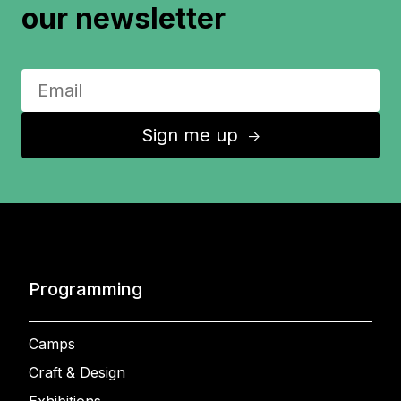
our newsletter
Sign me up
↑
Programming
Camps
Craft & Design