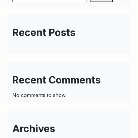
Recent Posts
Recent Comments
No comments to show.
Archives