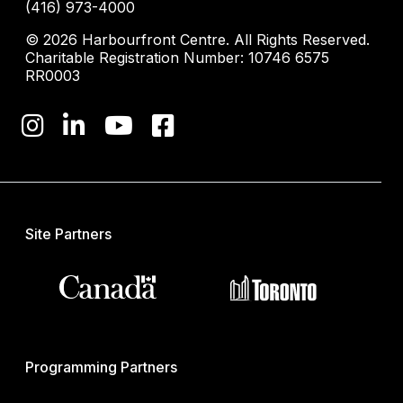
(416) 973-4000
© 2026 Harbourfront Centre. All Rights Reserved.
Charitable Registration Number: 10746 6575
RR0003
Site Partners
Programming Partners