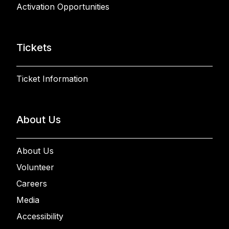
Activation Opportunities
Tickets
Ticket Information
About Us
About Us
Volunteer
Careers
Media
Accessibility