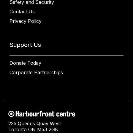
Safety and Security
Contact Us
Privacy Policy
Support Us
Donate Today
Corporate Partnerships
235 Queens Quay West
Toronto ON M5J 2G8