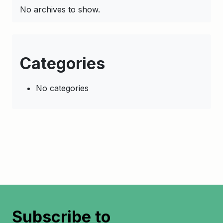
No archives to show.
Categories
No categories
Subscribe to