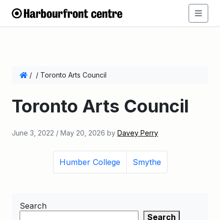
/
/
Toronto Arts Council
Toronto Arts Council
June 3, 2022
/
May 20, 2026
by
Davey Perry
Humber College
Smythe
Search
Search