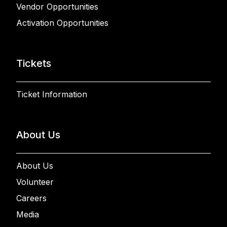
Vendor Opportunities
Activation Opportunities
Tickets
Ticket Information
About Us
About Us
Volunteer
Careers
Media