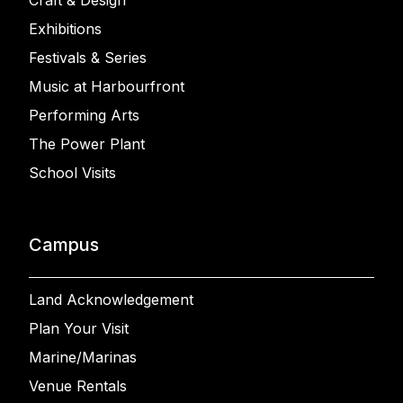
Craft & Design
Exhibitions
Festivals & Series
Music at Harbourfront
Performing Arts
The Power Plant
School Visits
Campus
Land Acknowledgement
Plan Your Visit
Marine/Marinas
Venue Rentals