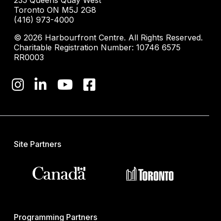
235 Queens Quay West
Toronto ON M5J 2G8
(416) 973-4000
© 2026 Harbourfront Centre. All Rights Reserved.
Charitable Registration Number: 10746 6575
RR0003
Site Partners
Programming Partners