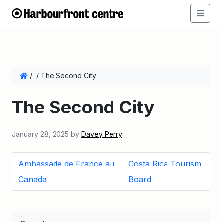
/
/
The Second City
The Second City
January 28, 2025
by
Davey Perry
Ambassade de France au
Costa Rica Tourism
Canada
Board