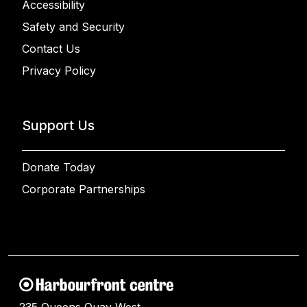
Accessibility
Safety and Security
Contact Us
Privacy Policy
Support Us
Donate Today
Corporate Partnerships