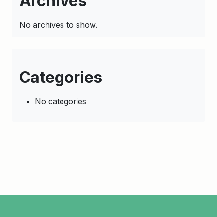
Archives
No archives to show.
Categories
No categories