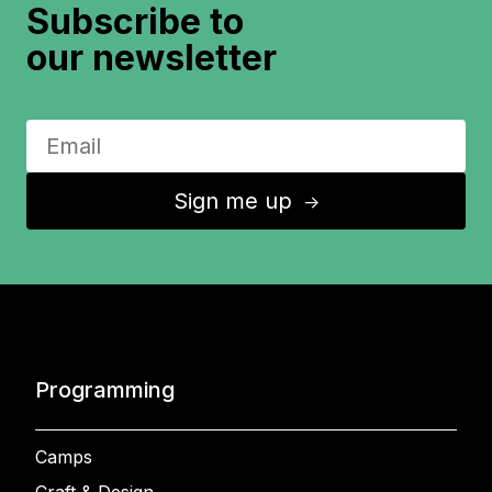
Subscribe to
our newsletter
Sign me up
↑
Programming
Camps