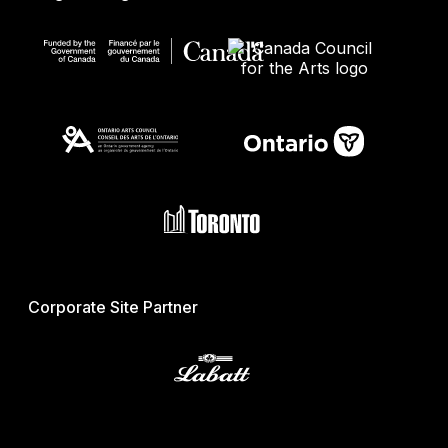
Corporate Site Partner