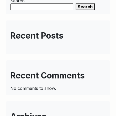
Search
Search
Recent Posts
Recent Comments
No comments to show.