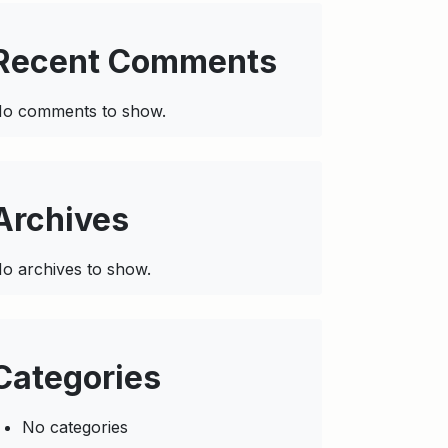
Recent Comments
o comments to show.
Archives
o archives to show.
Categories
No categories