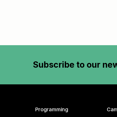
Subscribe to
our new
Programming
Cam