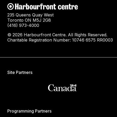
235 Queens Quay West
Toronto ON M5J 2G8
(416) 973-4000
© 2026 Harbourfront Centre. All Rights Reserved.
Charitable Registration Number: 10746 6575 RR0003
Site Partners
Programming Partners