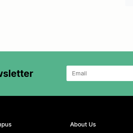
sletter
pus
About Us