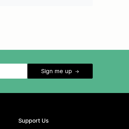
Sign me up
↑
Support Us