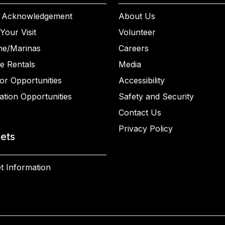
 Acknowledgement
About Us
Your Visit
Volunteer
ne/Marinas
Careers
e Rentals
Media
or Opportunities
Accessibility
ation Opportunities
Safety and Security
Contact Us
Privacy Policy
kets
t Information