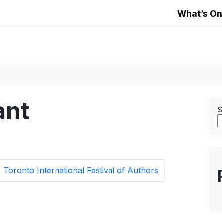
What’s On
ant
S
Toronto International Festival of Authors