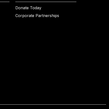
Donate Today
Corporate Partnerships