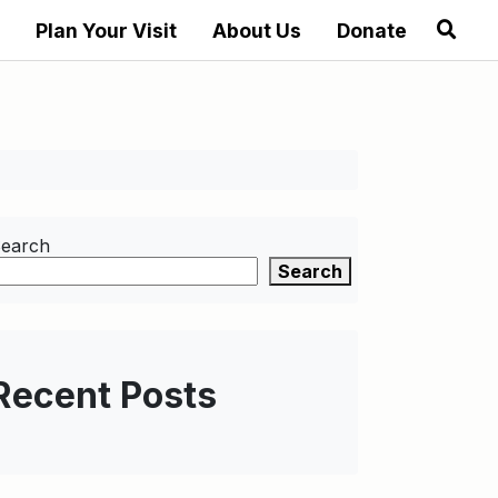
Plan Your Visit
About Us
Donate
earch
Search
Recent Posts