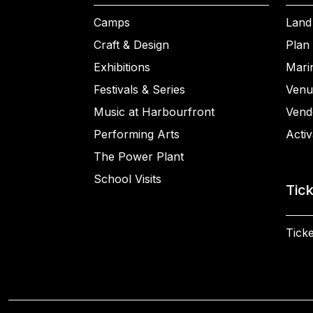
Camps
Land
Craft & Design
Plan 
Exhibitions
Mari
Festivals & Series
Venu
Music at Harbourfront
Vend
Performing Arts
Activ
The Power Plant
School Visits
Tic
Ticke