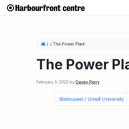
/
/
The Power Plant
The Power Pl
February 3, 2022
by
Davey Perry
Bildmuseet / Umeå University