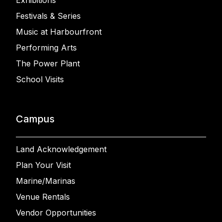
Exhibitions
Festivals & Series
Music at Harbourfront
Performing Arts
The Power Plant
School Visits
Campus
Land Acknowledgement
Plan Your Visit
Marine/Marinas
Venue Rentals
Vendor Opportunities