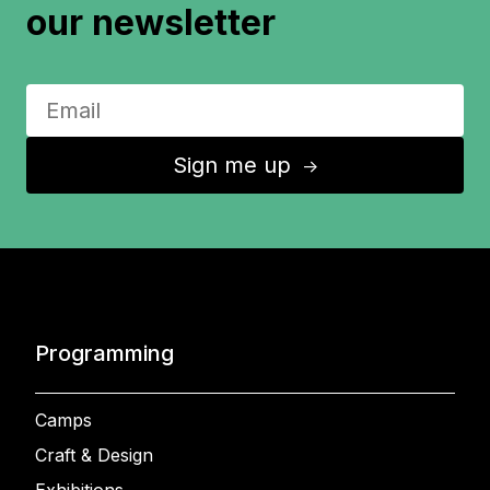
our newsletter
Sign me up
↑
Programming
Camps
Craft & Design