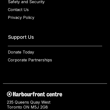
Safety and Security
Contact Us
Privacy Policy
Support Us
Donate Today
Corporate Partnerships
235 Queens Quay West
Toronto ON M5J 2G8