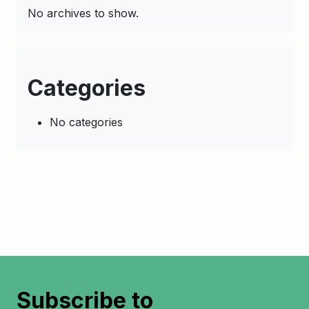
No archives to show.
Categories
No categories
Subscribe to