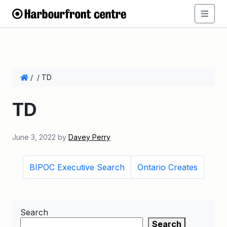
/
/
TD
TD
June 3, 2022
by
Davey Perry
BIPOC Executive Search
Ontario Creates
Search
Search