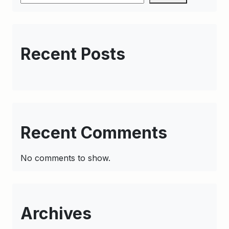
Recent Posts
Recent Comments
No comments to show.
Archives