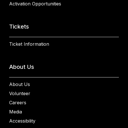
Activation Opportunities
Tickets
Ticket Information
About Us
About Us
Volunteer
Careers
Media
Accessibility