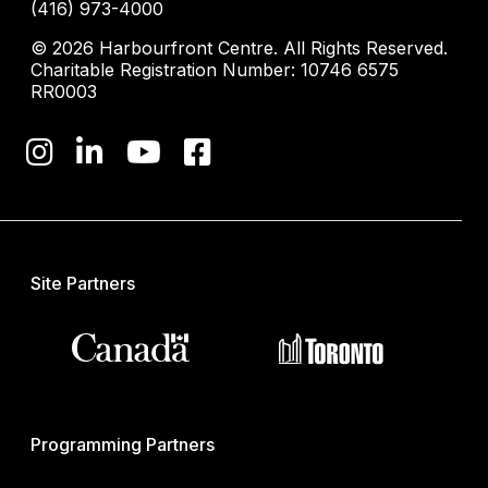
(416) 973-4000
© 2026 Harbourfront Centre. All Rights Reserved.
Charitable Registration Number: 10746 6575
RR0003
Site Partners
Programming Partners