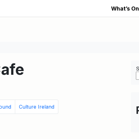
What’s On
afe
S
Found
Culture Ireland