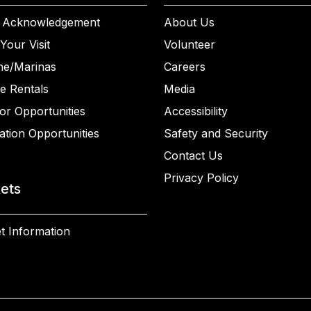
 Acknowledgement
About Us
Your Visit
Volunteer
ne/Marinas
Careers
e Rentals
Media
or Opportunities
Accessibility
ation Opportunities
Safety and Security
Contact Us
Privacy Policy
kets
t Information