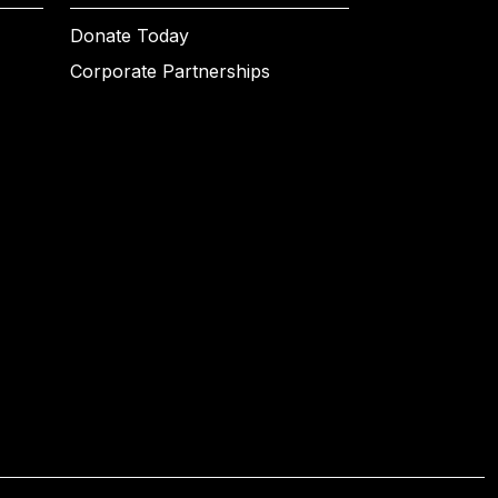
Donate Today
Corporate Partnerships