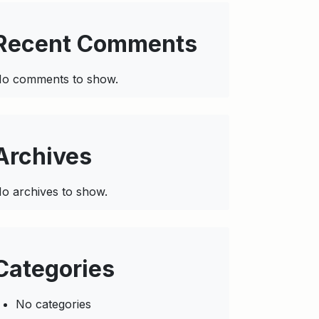
Recent Comments
o comments to show.
Archives
o archives to show.
Categories
No categories