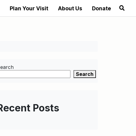
Plan Your Visit
About Us
Donate
earch
Search
Recent Posts