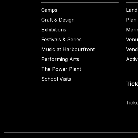
Camps
Land
Craft & Design
Plan 
Exhibitions
Mari
Festivals & Series
Venu
Music at Harbourfront
Vend
Performing Arts
Activ
The Power Plant
School Visits
Tic
Ticke