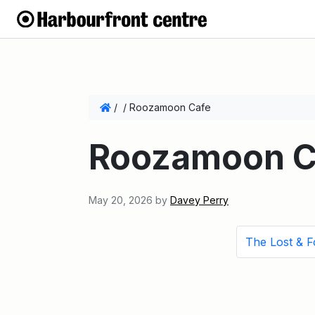
/
/
Roozamoon Cafe
Roozamoon C
May 20, 2026
by
Davey Perry
The Lost & 