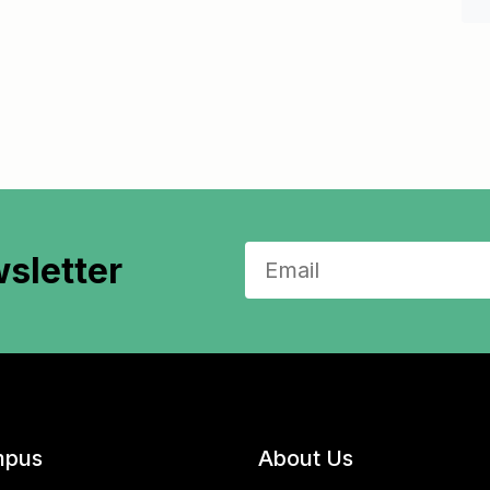
sletter
pus
About Us