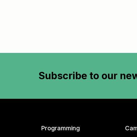
Subscribe to
our new
Programming
Cam