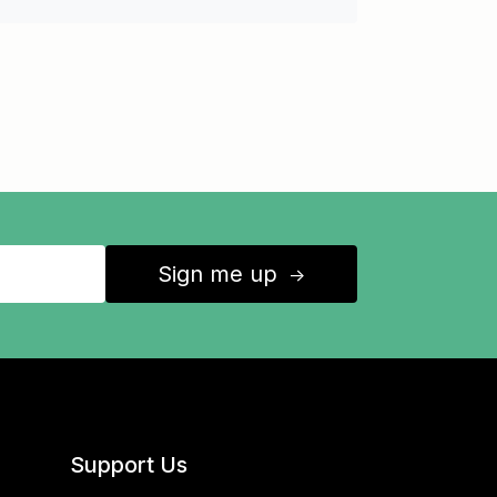
Sign me up
↑
Support Us