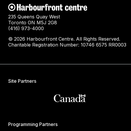
235 Queens Quay West
Toronto ON M5J 2G8
(416) 973-4000
© 2026 Harbourfront Centre. All Rights Reserved.
Charitable Registration Number: 10746 6575 RR0003
Site Partners
Programming Partners