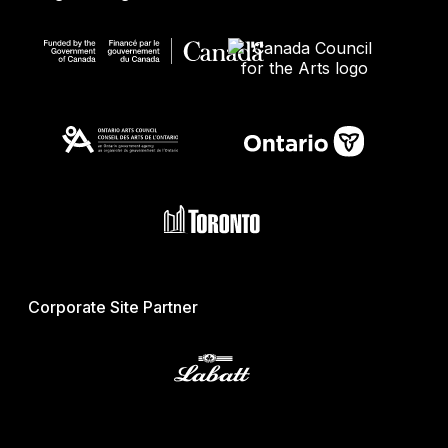
Corporate Site Partner