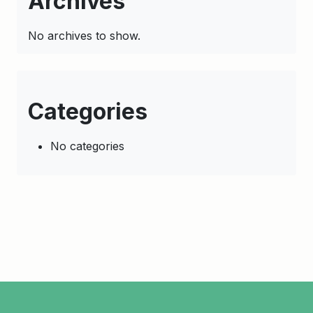
Archives
No archives to show.
Categories
No categories