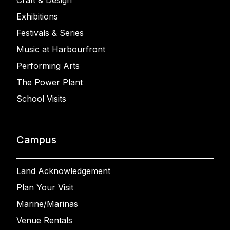
Craft & Design
Exhibitions
Festivals & Series
Music at Harbourfront
Performing Arts
The Power Plant
School Visits
Campus
Land Acknowledgement
Plan Your Visit
Marine/Marinas
Venue Rentals