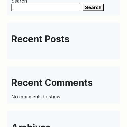
Search
Search
Recent Posts
Recent Comments
No comments to show.