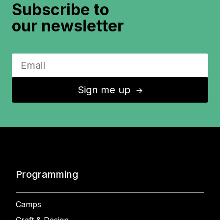
Subscribe to
our newsletter
Sign me up
↑
Programming
Camps