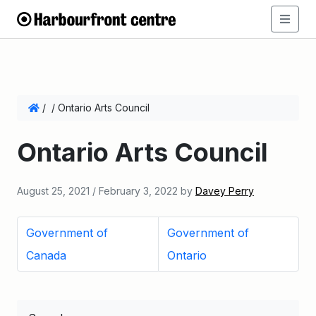
/
/
Ontario Arts Council
Ontario Arts Council
August 25, 2021
/
February 3, 2022
by
Davey Perry
Government of
Government of
Canada
Ontario