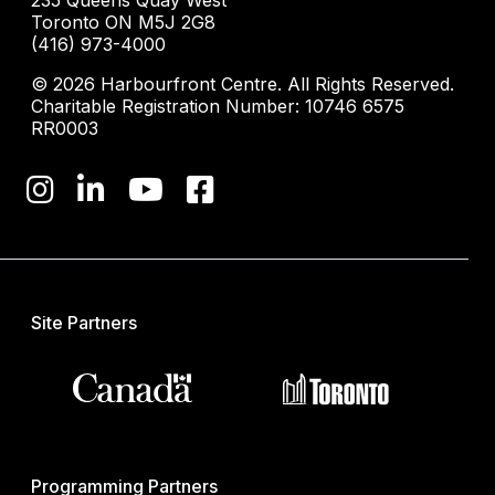
235 Queens Quay West
Toronto ON M5J 2G8
(416) 973-4000
© 2026 Harbourfront Centre. All Rights Reserved.
Charitable Registration Number: 10746 6575
RR0003
Site Partners
Programming Partners