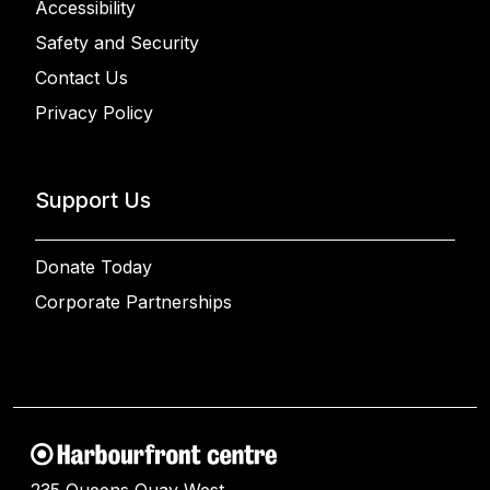
Accessibility
Safety and Security
Contact Us
Privacy Policy
Support Us
Donate Today
Corporate Partnerships