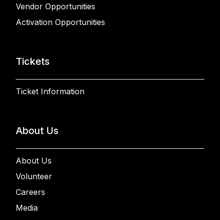
Vendor Opportunities
Activation Opportunities
Tickets
Ticket Information
About Us
About Us
Volunteer
Careers
Media