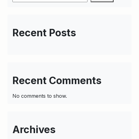
Recent Posts
Recent Comments
No comments to show.
Archives