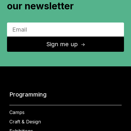
our newsletter
Sign me up
↑
Programming
Camps
Craft & Design