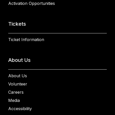
Activation Opportunities
Tickets
Ticket Information
About Us
About Us
Volunteer
Careers
Media
Accessibility