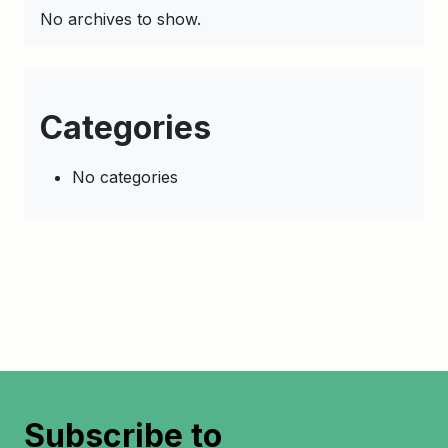
No archives to show.
Categories
No categories
Subscribe to