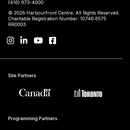
(416) 973-4000
© 2026 Harbourfront Centre. All Rights Reserved.
Charitable Registration Number: 10746 6575
RR0003
Site Partners
Programming Partners