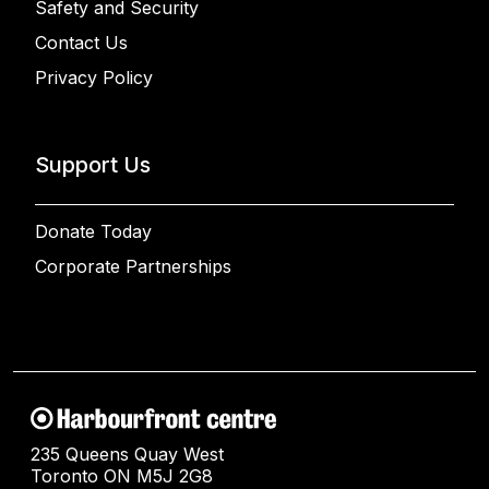
Safety and Security
Contact Us
Privacy Policy
Support Us
Donate Today
Corporate Partnerships
235 Queens Quay West
Toronto ON M5J 2G8