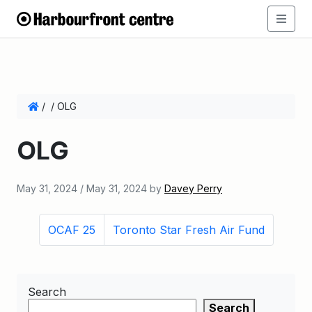
/
/
OLG
OLG
May 31, 2024
/
May 31, 2024
by
Davey Perry
OCAF 25
Toronto Star Fresh Air Fund
Search
Search