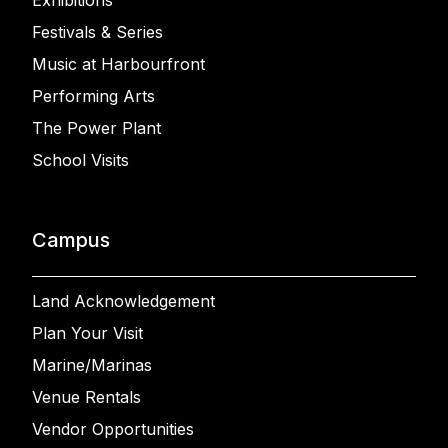
Exhibitions
Festivals & Series
Music at Harbourfront
Performing Arts
The Power Plant
School Visits
Campus
Land Acknowledgement
Plan Your Visit
Marine/Marinas
Venue Rentals
Vendor Opportunities